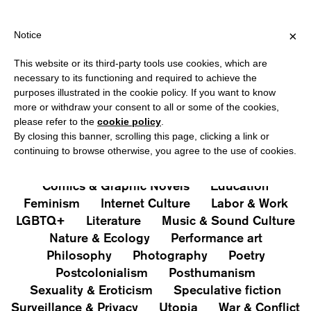
HIPPING OVER €40 FOR ITALY, OVER €80 FOR EUROPE, OVER €12
?
×
Notice
This website or its third-party tools use cookies, which are
PUBLICATIONS
necessary to its functioning and required to achieve the
purposes illustrated in the cookie policy. If you want to know
All
Art&Aesthetics
Not
more or withdraw your consent to all or some of the cookies,
Iconografie
Extras
please refer to the
cookie policy
.
By closing this banner, scrolling this page, clicking a link or
continuing to browse otherwise, you agree to the use of cookies.
Architecture & Design
Capitalism
Cities
Comics & Graphic Novels
Education
Feminism
Internet Culture
Labor & Work
LGBTQ+
Literature
Music & Sound Culture
Nature & Ecology
Performance art
Philosophy
Photography
Poetry
Postcolonialism
Posthumanism
Sexuality & Eroticism
Speculative fiction
Surveillance & Privacy
Utopia
War & Conflict