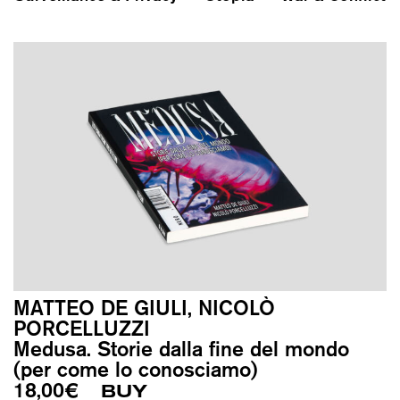
MATTEO DE GIULI, NICOLÒ
PORCELLUZZI
Medusa. Storie dalla fine del mondo
(per come lo conosciamo)
18,00
€
BUY