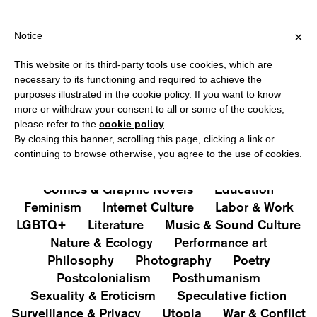
HIPPING OVER €40 FOR ITALY, OVER €80 FOR EUROPE, OVER €12
?
×
Notice
This website or its third-party tools use cookies, which are
PUBLICATIONS
necessary to its functioning and required to achieve the
purposes illustrated in the cookie policy. If you want to know
All
Art&Aesthetics
Not
more or withdraw your consent to all or some of the cookies,
Iconografie
Extras
please refer to the
cookie policy
.
By closing this banner, scrolling this page, clicking a link or
continuing to browse otherwise, you agree to the use of cookies.
Architecture & Design
Capitalism
Cities
Comics & Graphic Novels
Education
Feminism
Internet Culture
Labor & Work
LGBTQ+
Literature
Music & Sound Culture
Nature & Ecology
Performance art
Philosophy
Photography
Poetry
Postcolonialism
Posthumanism
Sexuality & Eroticism
Speculative fiction
Surveillance & Privacy
Utopia
War & Conflict