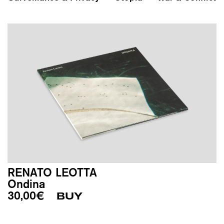
RENATO LEOTTA
Ondina
30,00
€
BUY