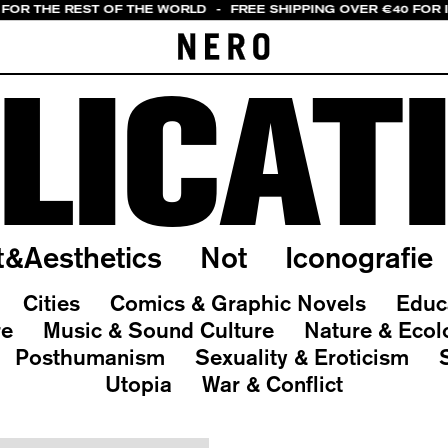
 FOR THE REST OF THE WORLD
-
FREE SHIPPING OVER €40 FOR 
LICAT
t&Aesthetics
Not
Iconografie
Cities
Comics & Graphic Novels
Educ
re
Music & Sound Culture
Nature & Ecol
Posthumanism
Sexuality & Eroticism
Utopia
War & Conflict