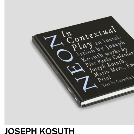
JOSEPH KOSUTH