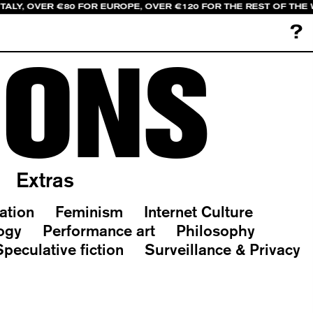
ITALY, OVER €80 FOR EUROPE, OVER €120 FOR THE REST OF THE
?
IONS
Extras
ation
Feminism
Internet Culture
ogy
Performance art
Philosophy
Speculative fiction
Surveillance & Privacy