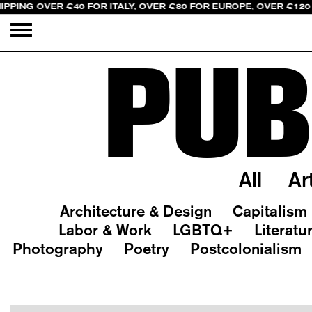
IPPING OVER €40 FOR ITALY, OVER €80 FOR EUROPE, OVER €120
PUB
All
Ar
Architecture & Design
Capitalism
Labor & Work
LGBTQ+
Literatu
Photography
Poetry
Postcolonialism