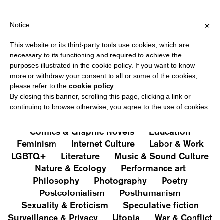
HIPPING OVER €40 FOR ITALY, OVER €80 FOR EUROPE, OVER €1
?
×
Notice
This website or its third-party tools use cookies, which are
PUBLICATIONS
necessary to its functioning and required to achieve the
purposes illustrated in the cookie policy. If you want to know
All
Art&Aesthetics
Not
more or withdraw your consent to all or some of the cookies,
Iconografie
Extras
please refer to the
cookie policy
.
By closing this banner, scrolling this page, clicking a link or
continuing to browse otherwise, you agree to the use of cookies.
Architecture & Design
Capitalism
Cities
Comics & Graphic Novels
Education
Feminism
Internet Culture
Labor & Work
LGBTQ+
Literature
Music & Sound Culture
Nature & Ecology
Performance art
Philosophy
Photography
Poetry
Postcolonialism
Posthumanism
Sexuality & Eroticism
Speculative fiction
Surveillance & Privacy
Utopia
War & Conflict