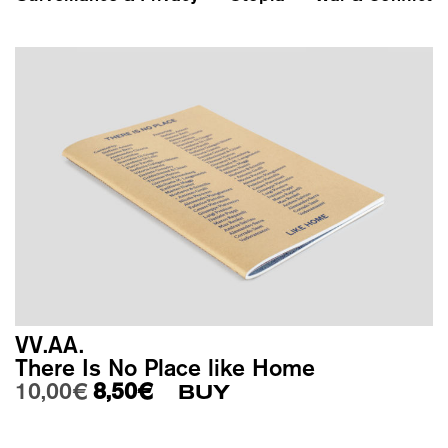
VV.AA.
There Is No Place like Home
Original price was: 10,00€.
Current price is: 8,50€.
10,00
€
8,50
€
BUY