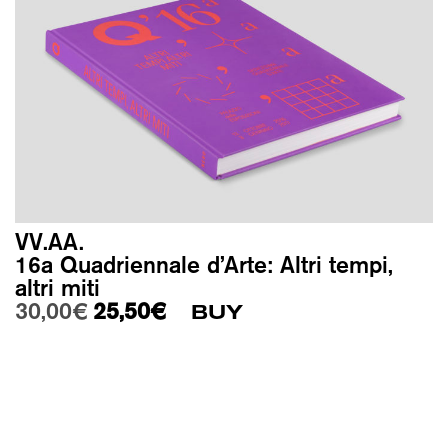
VV.AA.
16a Quadriennale d’Arte: Altri tempi,
altri miti
Original price was: 30,00€.
Current price is: 25,50€.
30,00
€
25,50
€
BUY