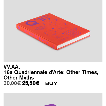
VV.AA.
16a Quadriennale d’Arte: Other Times,
Other Myths
Original price was: 30,00€.
Current price is: 25,50€.
30,00
€
25,50
€
BUY