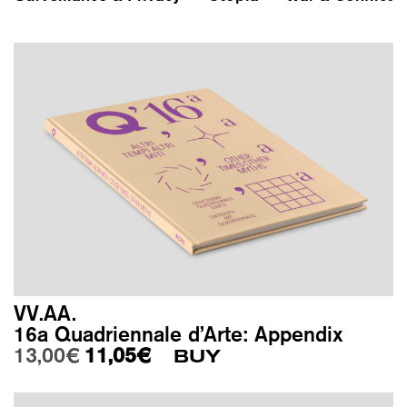
VV.AA.
16a Quadriennale d’Arte: Appendix
Original price was: 13,00€.
Current price is: 11,05€.
13,00
€
11,05
€
BUY