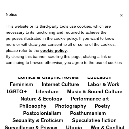
HIPPING OVER €40 FOR ITALY, OVER €80 FOR EUROPE, OVER €1
?
×
Notice
This website or its third-party tools use cookies, which are
PUBLICATIONS
necessary to its functioning and required to achieve the
purposes illustrated in the cookie policy. If you want to know
All
Art&Aesthetics
Not
more or withdraw your consent to all or some of the cookies,
Iconografie
Extras
please refer to the
cookie policy
.
By closing this banner, scrolling this page, clicking a link or
continuing to browse otherwise, you agree to the use of cookies.
Architecture & Design
Capitalism
Cities
Comics & Graphic Novels
Education
Feminism
Internet Culture
Labor & Work
LGBTQ+
Literature
Music & Sound Culture
Nature & Ecology
Performance art
Philosophy
Photography
Poetry
Postcolonialism
Posthumanism
Sexuality & Eroticism
Speculative fiction
Surveillance & Privacy
Utopia
War & Conflict