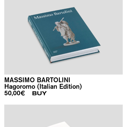
MASSIMO BARTOLINI
Hagoromo (Italian Edition)
50,00
€
BUY