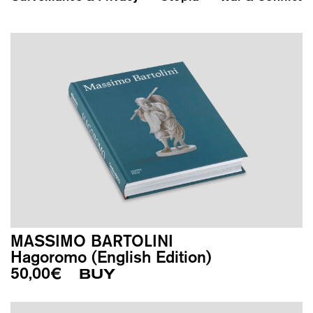
MASSIMO BARTOLINI
Hagoromo (English Edition)
50,00
€
BUY