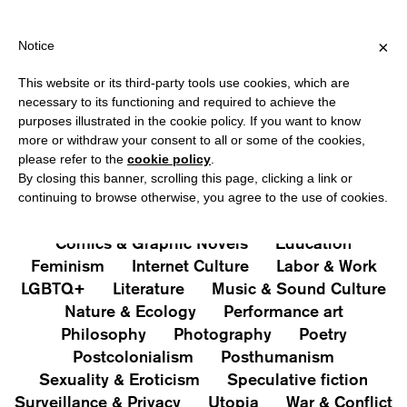
IPPING OVER €40 FOR ITALY, OVER €80 FOR EUROPE, OVER €12
?
×
Notice
This website or its third-party tools use cookies, which are
PUBLICATIONS
necessary to its functioning and required to achieve the
purposes illustrated in the cookie policy. If you want to know
All
Art&Aesthetics
Not
more or withdraw your consent to all or some of the cookies,
Iconografie
Extras
please refer to the
cookie policy
.
By closing this banner, scrolling this page, clicking a link or
continuing to browse otherwise, you agree to the use of cookies.
Architecture & Design
Capitalism
Cities
Comics & Graphic Novels
Education
Feminism
Internet Culture
Labor & Work
LGBTQ+
Literature
Music & Sound Culture
Nature & Ecology
Performance art
Philosophy
Photography
Poetry
Postcolonialism
Posthumanism
Sexuality & Eroticism
Speculative fiction
Surveillance & Privacy
Utopia
War & Conflict