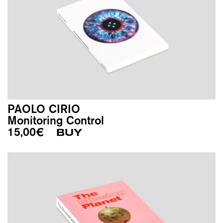
PAOLO CIRIO
Monitoring Control
15,00
€
BUY