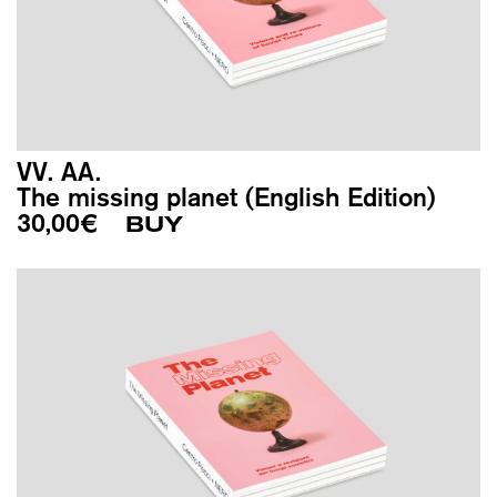
VV. AA.
The missing planet (English Edition)
30,00
€
BUY