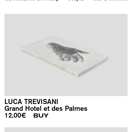
LUCA TREVISANI
Grand Hotel et des Palmes
12,00
€
BUY