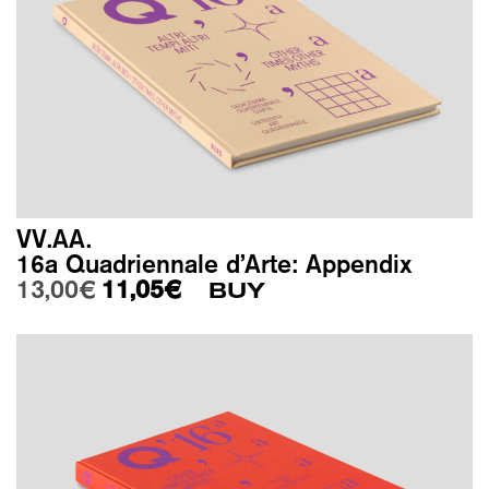
VV.AA.
16a Quadriennale d’Arte: Appendix
Original price was: 13,00€.
Current price is: 11,05€.
13,00
€
11,05
€
BUY