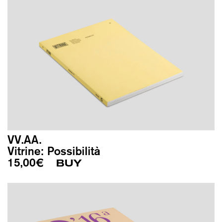
VV.AA.
Vitrine: Possibilità
15,00
€
BUY