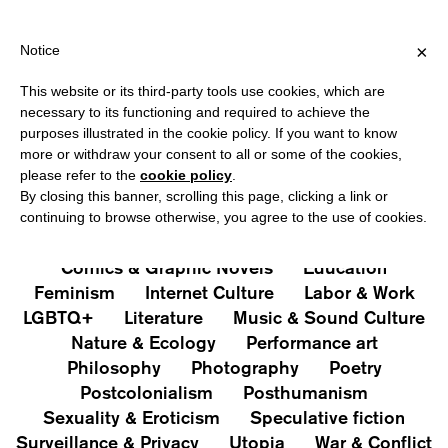
IPPING OVER €40 FOR ITALY, OVER €80 FOR EUROPE, OVER €12
?
×
Notice
This website or its third-party tools use cookies, which are
PUBLICATIONS
necessary to its functioning and required to achieve the
purposes illustrated in the cookie policy. If you want to know
All
Art&Aesthetics
Not
more or withdraw your consent to all or some of the cookies,
Iconografie
Extras
please refer to the
cookie policy
.
By closing this banner, scrolling this page, clicking a link or
continuing to browse otherwise, you agree to the use of cookies.
Architecture & Design
Capitalism
Cities
Comics & Graphic Novels
Education
Feminism
Internet Culture
Labor & Work
LGBTQ+
Literature
Music & Sound Culture
Nature & Ecology
Performance art
Philosophy
Photography
Poetry
Postcolonialism
Posthumanism
Sexuality & Eroticism
Speculative fiction
Surveillance & Privacy
Utopia
War & Conflict