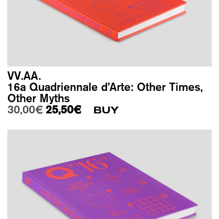
VV.AA.
16a Quadriennale d’Arte: Other Times,
Other Myths
Original price was: 30,00€.
Current price is: 25,50€.
30,00
€
25,50
€
BUY