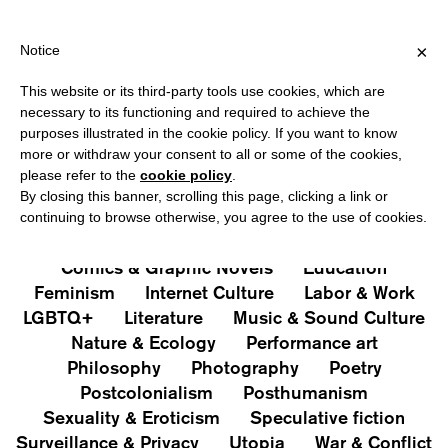
PPING OVER €40 FOR ITALY, OVER €80 FOR EUROPE, OVER €120
?
×
Notice
This website or its third-party tools use cookies, which are
PUBLICATIONS
necessary to its functioning and required to achieve the
purposes illustrated in the cookie policy. If you want to know
All
Art&Aesthetics
Not
more or withdraw your consent to all or some of the cookies,
Iconografie
Extras
please refer to the
cookie policy
.
By closing this banner, scrolling this page, clicking a link or
continuing to browse otherwise, you agree to the use of cookies.
Architecture & Design
Capitalism
Cities
Comics & Graphic Novels
Education
Feminism
Internet Culture
Labor & Work
LGBTQ+
Literature
Music & Sound Culture
Nature & Ecology
Performance art
Philosophy
Photography
Poetry
Postcolonialism
Posthumanism
Sexuality & Eroticism
Speculative fiction
Surveillance & Privacy
Utopia
War & Conflict