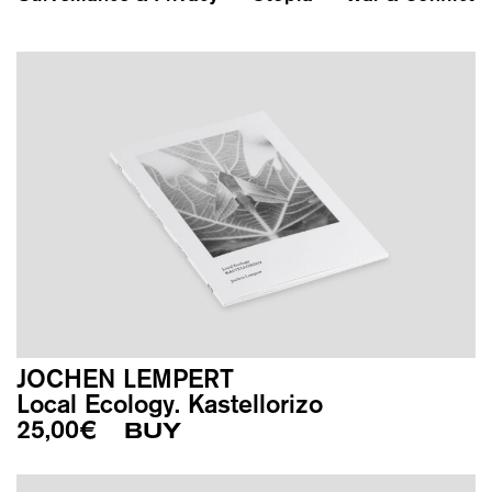
JOCHEN LEMPERT
Local Ecology. Kastellorizo
25,00
€
BUY