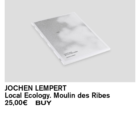
JOCHEN LEMPERT
Local Ecology. Moulin des Ribes
25,00
€
BUY