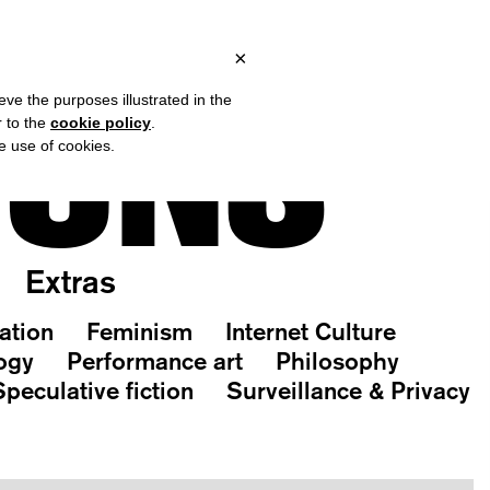
ALY, OVER €80 FOR EUROPE, OVER €120 FOR THE REST OF THE W
?
×
IONS
eve the purposes illustrated in the
r to the
cookie policy
.
he use of cookies.
Extras
ation
Feminism
Internet Culture
ogy
Performance art
Philosophy
Speculative fiction
Surveillance & Privacy