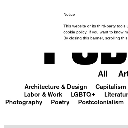
PING OVER €40 FOR ITALY, OVER €80 FOR EUROPE, OVER €120 F
Notice
PUB
This website or its third-party tool
cookie policy. If you want to know m
By closing this banner, scrolling thi
All
Ar
Architecture & Design
Capitalism
Labor & Work
LGBTQ+
Literatu
Photography
Poetry
Postcolonialism