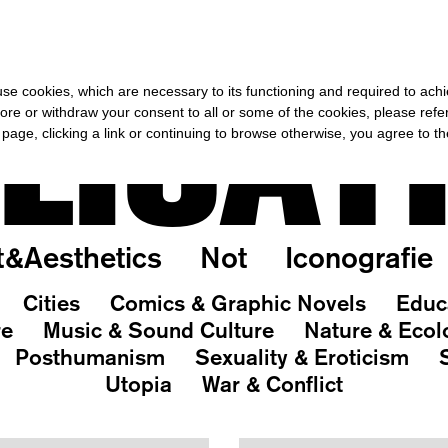
OR THE REST OF THE WORLD
-
FREE SHIPPING OVER €40 FOR IT
LICAT
s use cookies, which are necessary to its functioning and required to achi
ore or withdraw your consent to all or some of the cookies, please refe
s page, clicking a link or continuing to browse otherwise, you agree to t
t&Aesthetics
Not
Iconografie
Cities
Comics & Graphic Novels
Educ
re
Music & Sound Culture
Nature & Ecol
Posthumanism
Sexuality & Eroticism
Utopia
War & Conflict