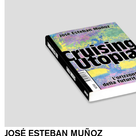
JOSÉ ESTEBAN MUÑOZ