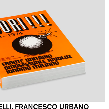
LLI, FRANCESCO URBANO