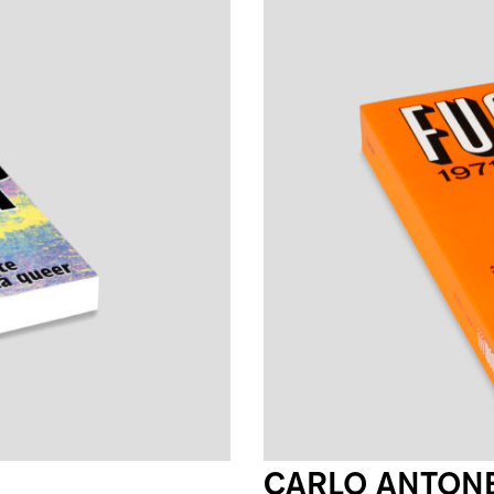
CARLO ANTONE