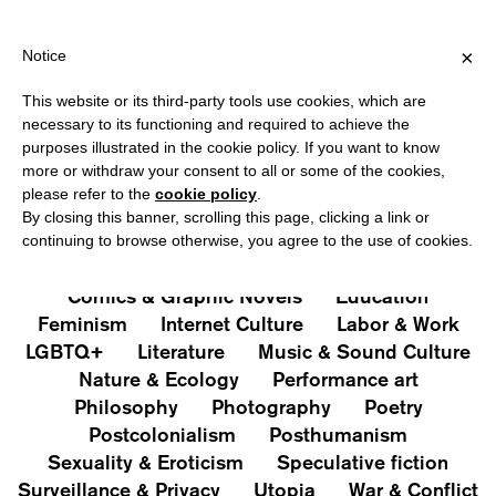
PING OVER €40 FOR ITALY, OVER €80 FOR EUROPE, OVER €120 F
?
×
Notice
This website or its third-party tools use cookies, which are
PUBLICATIONS
necessary to its functioning and required to achieve the
purposes illustrated in the cookie policy. If you want to know
All
Art&Aesthetics
Not
more or withdraw your consent to all or some of the cookies,
Iconografie
Extras
please refer to the
cookie policy
.
By closing this banner, scrolling this page, clicking a link or
continuing to browse otherwise, you agree to the use of cookies.
Architecture & Design
Capitalism
Cities
Comics & Graphic Novels
Education
Feminism
Internet Culture
Labor & Work
LGBTQ+
Literature
Music & Sound Culture
Nature & Ecology
Performance art
Philosophy
Photography
Poetry
Postcolonialism
Posthumanism
Sexuality & Eroticism
Speculative fiction
Surveillance & Privacy
Utopia
War & Conflict