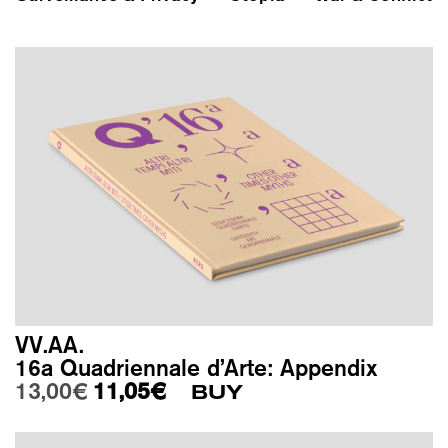
VV.AA.
16a Quadriennale d’Arte: Appendix
Original price was: 13,00€.
Current price is: 11,05€.
13,00
€
11,05
€
BUY