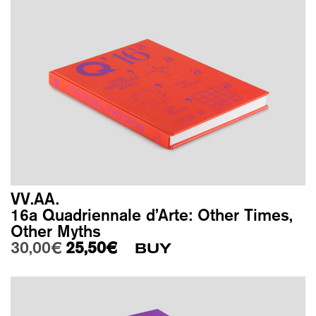
VV.AA.
16a Quadriennale d’Arte: Other Times,
Other Myths
Original price was: 30,00€.
Current price is: 25,50€.
30,00
€
25,50
€
BUY