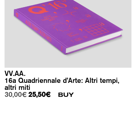
VV.AA.
16a Quadriennale d’Arte: Altri tempi,
altri miti
Original price was: 30,00€.
Current price is: 25,50€.
30,00
€
25,50
€
BUY