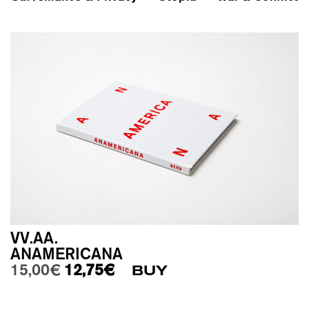
VV.AA.
ANAMERICANA
Original price was: 15,00€.
Current price is: 12,75€.
15,00
€
12,75
€
BUY