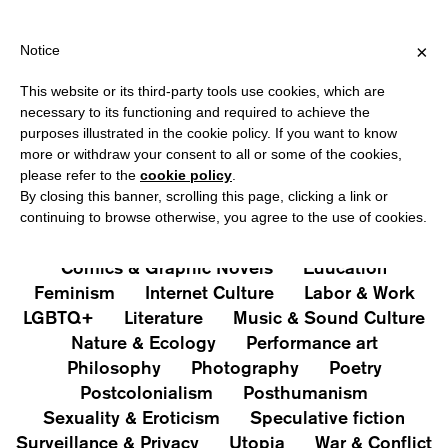
IPPING OVER €40 FOR ITALY, OVER €80 FOR EUROPE, OVER €12
?
×
Notice
This website or its third-party tools use cookies, which are
PUBLICATIONS
necessary to its functioning and required to achieve the
purposes illustrated in the cookie policy. If you want to know
All
Art&Aesthetics
Not
more or withdraw your consent to all or some of the cookies,
Iconografie
Extras
please refer to the
cookie policy
.
By closing this banner, scrolling this page, clicking a link or
continuing to browse otherwise, you agree to the use of cookies.
Architecture & Design
Capitalism
Cities
Comics & Graphic Novels
Education
Feminism
Internet Culture
Labor & Work
LGBTQ+
Literature
Music & Sound Culture
Nature & Ecology
Performance art
Philosophy
Photography
Poetry
Postcolonialism
Posthumanism
Sexuality & Eroticism
Speculative fiction
Surveillance & Privacy
Utopia
War & Conflict