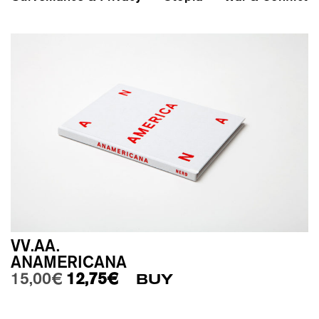
VV.AA.
ANAMERICANA
Original price was: 15,00€.
Current price is: 12,75€.
15,00
€
12,75
€
BUY