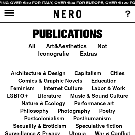
PING OVER €40 FOR ITALY, OVER €80 FOR EUROPE, OVER €120 F
?
PUBLICATIONS
All
Art&Aesthetics
Not
Iconografie
Extras
Architecture & Design
Capitalism
Cities
Comics & Graphic Novels
Education
Feminism
Internet Culture
Labor & Work
LGBTQ+
Literature
Music & Sound Culture
Nature & Ecology
Performance art
Philosophy
Photography
Poetry
Postcolonialism
Posthumanism
Sexuality & Eroticism
Speculative fiction
Surveillance & Privacy
Utopia
War & Conflict