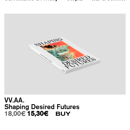
VV.AA.
Shaping Desired Futures
Original price was: 18,00€.
Current price is: 15,30€.
18,00
€
15,30
€
BUY