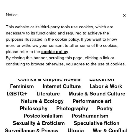
HIPPING OVER €40 FOR ITALY, OVER €80 FOR EUROPE, OVER €12
?
×
Notice
This website or its third-party tools use cookies, which are
PUBLICATIONS
necessary to its functioning and required to achieve the
purposes illustrated in the cookie policy. If you want to know
All
Art&Aesthetics
Not
more or withdraw your consent to all or some of the cookies,
Iconografie
Extras
please refer to the
cookie policy
.
By closing this banner, scrolling this page, clicking a link or
continuing to browse otherwise, you agree to the use of cookies.
Architecture & Design
Capitalism
Cities
Comics & Graphic Novels
Education
Feminism
Internet Culture
Labor & Work
LGBTQ+
Literature
Music & Sound Culture
Nature & Ecology
Performance art
Philosophy
Photography
Poetry
Postcolonialism
Posthumanism
Sexuality & Eroticism
Speculative fiction
Surveillance & Privacy
Utopia
War & Conflict