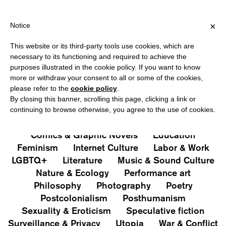
VER €40 FOR ITALY, OVER €80 FOR EUROPE, OVER €120 FOR THE
?
×
Notice
This website or its third-party tools use cookies, which are
PUBLICATIONS
necessary to its functioning and required to achieve the
purposes illustrated in the cookie policy. If you want to know
All
Art&Aesthetics
Not
more or withdraw your consent to all or some of the cookies,
Iconografie
Extras
please refer to the
cookie policy
.
By closing this banner, scrolling this page, clicking a link or
continuing to browse otherwise, you agree to the use of cookies.
Architecture & Design
Capitalism
Cities
Comics & Graphic Novels
Education
Feminism
Internet Culture
Labor & Work
LGBTQ+
Literature
Music & Sound Culture
Nature & Ecology
Performance art
Philosophy
Photography
Poetry
Postcolonialism
Posthumanism
Sexuality & Eroticism
Speculative fiction
Surveillance & Privacy
Utopia
War & Conflict