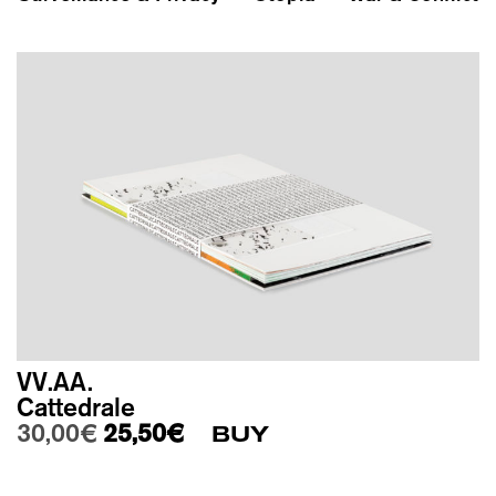
VV.AA.
Cattedrale
Original price was: 30,00€.
Current price is: 25,50€.
30,00
€
25,50
€
BUY