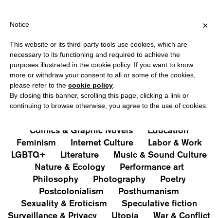
NG OVER €40 FOR ITALY, OVER €80 FOR EUROPE, OVER €120 FO
?
×
Notice
This website or its third-party tools use cookies, which are
PUBLICATIONS
necessary to its functioning and required to achieve the
purposes illustrated in the cookie policy. If you want to know
All
Art&Aesthetics
Not
more or withdraw your consent to all or some of the cookies,
Iconografie
Extras
please refer to the
cookie policy
.
By closing this banner, scrolling this page, clicking a link or
continuing to browse otherwise, you agree to the use of cookies.
Architecture & Design
Capitalism
Cities
Comics & Graphic Novels
Education
Feminism
Internet Culture
Labor & Work
LGBTQ+
Literature
Music & Sound Culture
Nature & Ecology
Performance art
Philosophy
Photography
Poetry
Postcolonialism
Posthumanism
Sexuality & Eroticism
Speculative fiction
Surveillance & Privacy
Utopia
War & Conflict