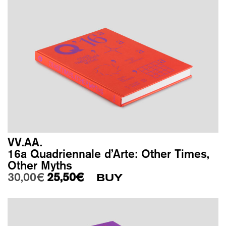
VV.AA.
16a Quadriennale d’Arte: Other Times,
Other Myths
Original price was: 30,00€.
Current price is: 25,50€.
30,00
€
25,50
€
BUY