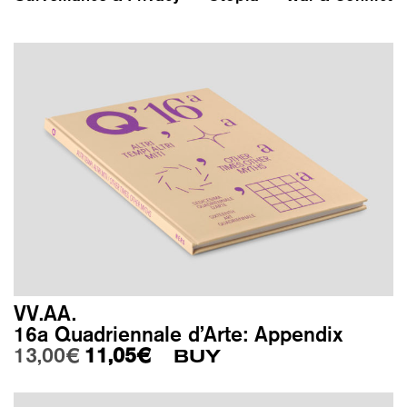
VV.AA.
16a Quadriennale d’Arte: Appendix
Original price was: 13,00€.
Current price is: 11,05€.
13,00
€
11,05
€
BUY