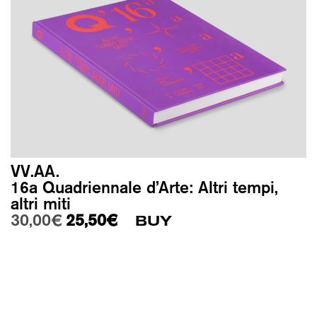
VV.AA.
16a Quadriennale d’Arte: Altri tempi,
altri miti
Original price was: 30,00€.
Current price is: 25,50€.
30,00
€
25,50
€
BUY