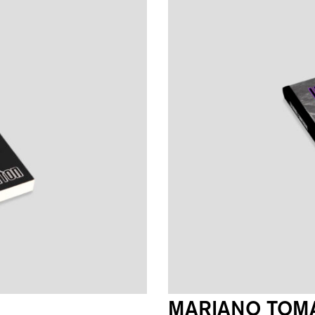
MARIANO TOMA