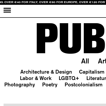
NG OVER €40 FOR ITALY, OVER €80 FOR EUROPE, OVER €120 FOR
PUB
All
Ar
Architecture & Design
Capitalism
Labor & Work
LGBTQ+
Literatu
Photography
Poetry
Postcolonialism