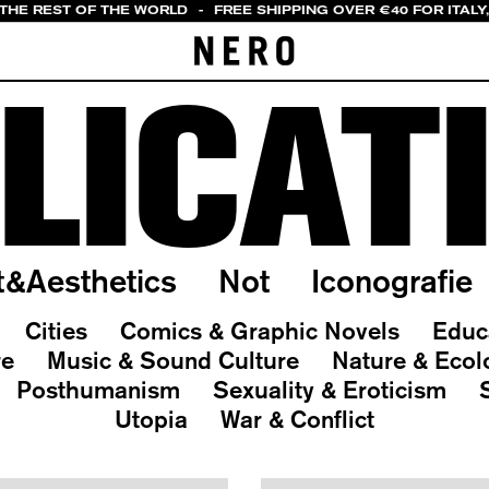
 THE REST OF THE WORLD
-
FREE SHIPPING OVER €40 FOR ITALY
LICAT
t&Aesthetics
Not
Iconografie
Cities
Comics & Graphic Novels
Educ
re
Music & Sound Culture
Nature & Ecol
Posthumanism
Sexuality & Eroticism
Utopia
War & Conflict