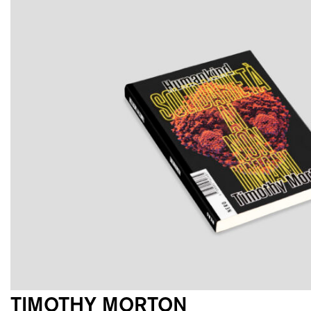
TIMOTHY MORTON