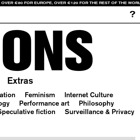
, OVER €80 FOR EUROPE, OVER €120 FOR THE REST OF THE WOR
?
IONS
Extras
ation
Feminism
Internet Culture
ogy
Performance art
Philosophy
Speculative fiction
Surveillance & Privacy