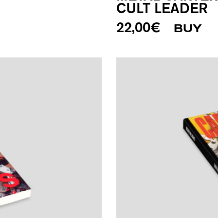
CULT LEADER
22,00
€
BUY