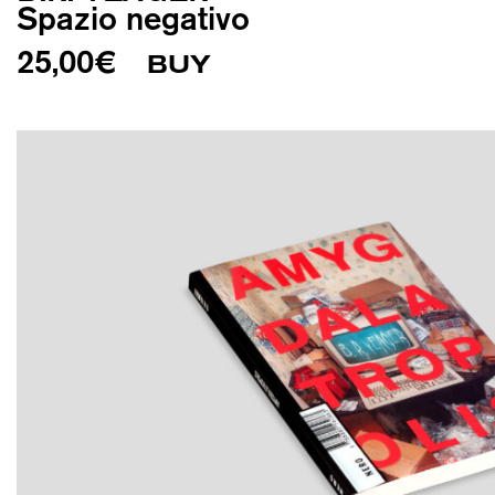
Spazio negativo
25,00
€
BUY