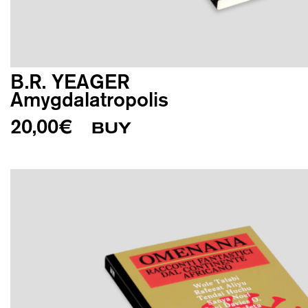
B.R. YEAGER
Amygdalatropolis
20,00
€
BUY