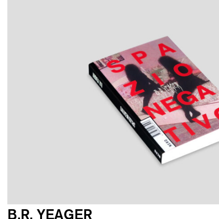
B.R. YEAGER