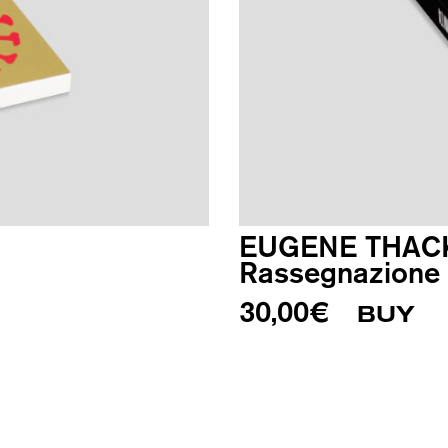
EUGENE THAC
Rassegnazione i
30,00
€
BUY