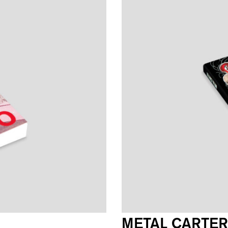
METAL CARTER