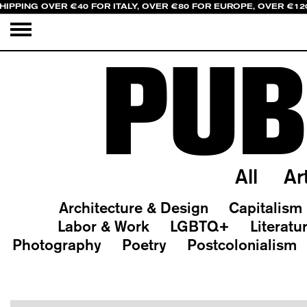
HIPPING OVER €40 FOR ITALY, OVER €80 FOR EUROPE, OVER €12
PUB
All
Ar
Architecture & Design
Capitalism
Labor & Work
LGBTQ+
Literatu
Photography
Poetry
Postcolonialism