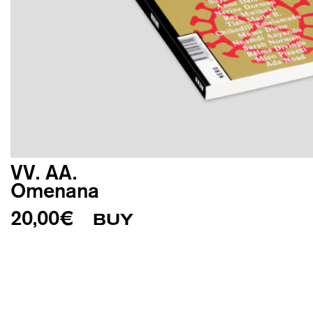
VV. AA.
Omenana
20,00
€
BUY