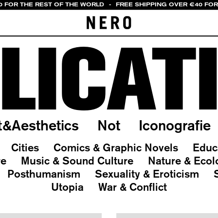
0 FOR THE REST OF THE WORLD
-
FREE SHIPPING OVER €40 FOR 
LICAT
t&Aesthetics
Not
Iconografie
Cities
Comics & Graphic Novels
Educ
re
Music & Sound Culture
Nature & Ecol
Posthumanism
Sexuality & Eroticism
Utopia
War & Conflict