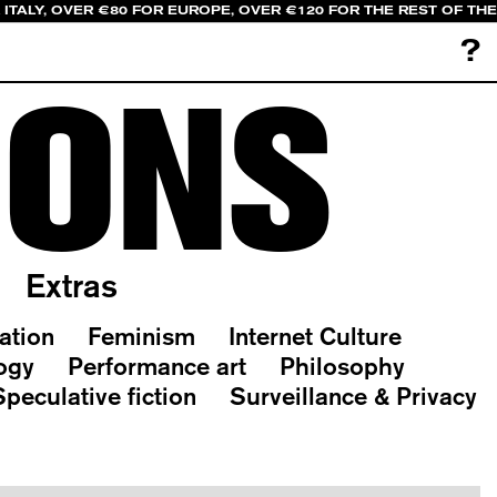
ITALY, OVER €80 FOR EUROPE, OVER €120 FOR THE REST OF TH
?
IONS
Extras
ation
Feminism
Internet Culture
ogy
Performance art
Philosophy
Speculative fiction
Surveillance & Privacy