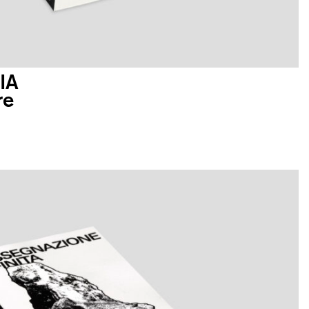
IA
re