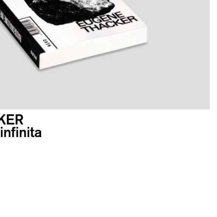
KER
nfinita