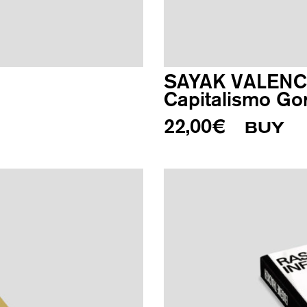
SAYAK VALENC
Capitalismo Go
22,00
€
BUY