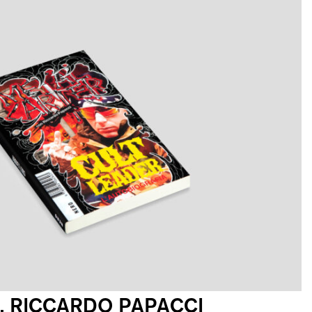
, RICCARDO PAPACCI