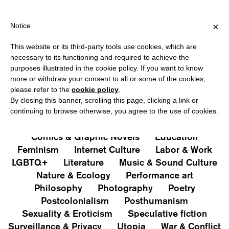
HIPPING OVER €40 FOR ITALY, OVER €80 FOR EUROPE, OVER €1
?
×
Notice
This website or its third-party tools use cookies, which are
PUBLICATIONS
necessary to its functioning and required to achieve the
purposes illustrated in the cookie policy. If you want to know
All
Art&Aesthetics
Not
more or withdraw your consent to all or some of the cookies,
Iconografie
Extras
please refer to the
cookie policy
.
By closing this banner, scrolling this page, clicking a link or
continuing to browse otherwise, you agree to the use of cookies.
Architecture & Design
Capitalism
Cities
Comics & Graphic Novels
Education
Feminism
Internet Culture
Labor & Work
LGBTQ+
Literature
Music & Sound Culture
Nature & Ecology
Performance art
Philosophy
Photography
Poetry
Postcolonialism
Posthumanism
Sexuality & Eroticism
Speculative fiction
Surveillance & Privacy
Utopia
War & Conflict