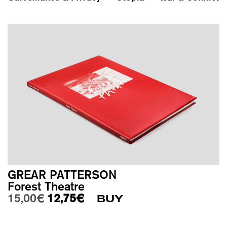
GREAR PATTERSON
Forest Theatre
Original price was: 15,00€.
Current price is: 12,75€.
15,00
€
12,75
€
BUY