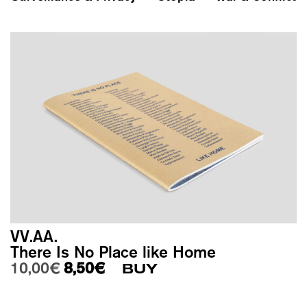
VV.AA.
There Is No Place like Home
Original price was: 10,00€.
Current price is: 8,50€.
10,00
€
8,50
€
BUY