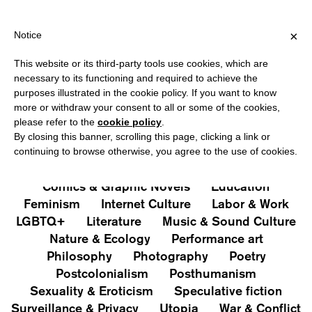
HIPPING OVER €40 FOR ITALY, OVER €80 FOR EUROPE, OVER €12
?
×
Notice
This website or its third-party tools use cookies, which are
PUBLICATIONS
necessary to its functioning and required to achieve the
purposes illustrated in the cookie policy. If you want to know
All
Art&Aesthetics
Not
more or withdraw your consent to all or some of the cookies,
Iconografie
Extras
please refer to the
cookie policy
.
By closing this banner, scrolling this page, clicking a link or
continuing to browse otherwise, you agree to the use of cookies.
Architecture & Design
Capitalism
Cities
Comics & Graphic Novels
Education
Feminism
Internet Culture
Labor & Work
LGBTQ+
Literature
Music & Sound Culture
Nature & Ecology
Performance art
Philosophy
Photography
Poetry
Postcolonialism
Posthumanism
Sexuality & Eroticism
Speculative fiction
Surveillance & Privacy
Utopia
War & Conflict