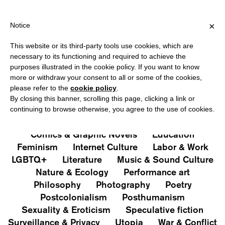
PING OVER €40 FOR ITALY, OVER €80 FOR EUROPE, OVER €120 
?
×
Notice
This website or its third-party tools use cookies, which are
PUBLICATIONS
necessary to its functioning and required to achieve the
purposes illustrated in the cookie policy. If you want to know
All
Art&Aesthetics
Not
more or withdraw your consent to all or some of the cookies,
Iconografie
Extras
please refer to the
cookie policy
.
By closing this banner, scrolling this page, clicking a link or
continuing to browse otherwise, you agree to the use of cookies.
Architecture & Design
Capitalism
Cities
Comics & Graphic Novels
Education
Feminism
Internet Culture
Labor & Work
LGBTQ+
Literature
Music & Sound Culture
Nature & Ecology
Performance art
Philosophy
Photography
Poetry
Postcolonialism
Posthumanism
Sexuality & Eroticism
Speculative fiction
Surveillance & Privacy
Utopia
War & Conflict