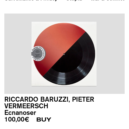
RICCARDO BARUZZI, PIETER
VERMEERSCH
Ecnanoser
100,00
€
BUY