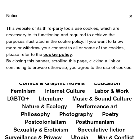
IPPING OVER €40 FOR ITALY, OVER €80 FOR EUROPE, OVER €120
?
×
Notice
This website or its third-party tools use cookies, which are
PUBLICATIONS
necessary to its functioning and required to achieve the
purposes illustrated in the cookie policy. If you want to know
All
Art&Aesthetics
Not
more or withdraw your consent to all or some of the cookies,
Iconografie
Extras
please refer to the
cookie policy
.
By closing this banner, scrolling this page, clicking a link or
continuing to browse otherwise, you agree to the use of cookies.
Architecture & Design
Capitalism
Cities
Comics & Graphic Novels
Education
Feminism
Internet Culture
Labor & Work
LGBTQ+
Literature
Music & Sound Culture
Nature & Ecology
Performance art
Philosophy
Photography
Poetry
Postcolonialism
Posthumanism
Sexuality & Eroticism
Speculative fiction
Surveillance & Privacy
Utopia
War & Conflict