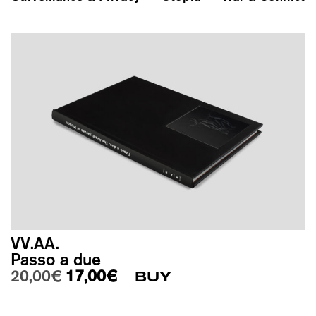
VV.AA.
Passo a due
Original price was: 20,00€.
Current price is: 17,00€.
20,00
€
17,00
€
BUY