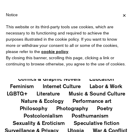
HIPPING OVER €40 FOR ITALY, OVER €80 FOR EUROPE, OVER €12
?
×
Notice
This website or its third-party tools use cookies, which are
PUBLICATIONS
necessary to its functioning and required to achieve the
purposes illustrated in the cookie policy. If you want to know
All
Art&Aesthetics
Not
more or withdraw your consent to all or some of the cookies,
Iconografie
Extras
please refer to the
cookie policy
.
By closing this banner, scrolling this page, clicking a link or
continuing to browse otherwise, you agree to the use of cookies.
Architecture & Design
Capitalism
Cities
Comics & Graphic Novels
Education
Feminism
Internet Culture
Labor & Work
LGBTQ+
Literature
Music & Sound Culture
Nature & Ecology
Performance art
Philosophy
Photography
Poetry
Postcolonialism
Posthumanism
Sexuality & Eroticism
Speculative fiction
Surveillance & Privacy
Utopia
War & Conflict