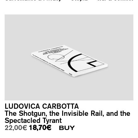
LUDOVICA CARBOTTA
The Shotgun, the Invisible Rail, and the
Spectacled Tyrant
Original price was: 22,00€.
Current price is: 18,70€.
22,00
€
18,70
€
BUY