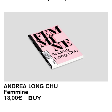
ANDREA LONG CHU
Femmine
13,00
€
BUY