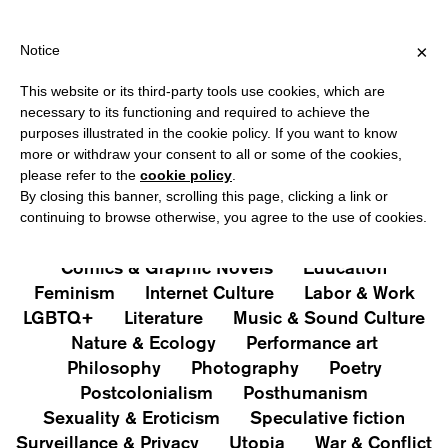
IPPING OVER €40 FOR ITALY, OVER €80 FOR EUROPE, OVER €120
?
×
Notice
This website or its third-party tools use cookies, which are
PUBLICATIONS
necessary to its functioning and required to achieve the
purposes illustrated in the cookie policy. If you want to know
All
Art&Aesthetics
Not
more or withdraw your consent to all or some of the cookies,
Iconografie
Extras
please refer to the
cookie policy
.
By closing this banner, scrolling this page, clicking a link or
continuing to browse otherwise, you agree to the use of cookies.
Architecture & Design
Capitalism
Cities
Comics & Graphic Novels
Education
Feminism
Internet Culture
Labor & Work
LGBTQ+
Literature
Music & Sound Culture
Nature & Ecology
Performance art
Philosophy
Photography
Poetry
Postcolonialism
Posthumanism
Sexuality & Eroticism
Speculative fiction
Surveillance & Privacy
Utopia
War & Conflict