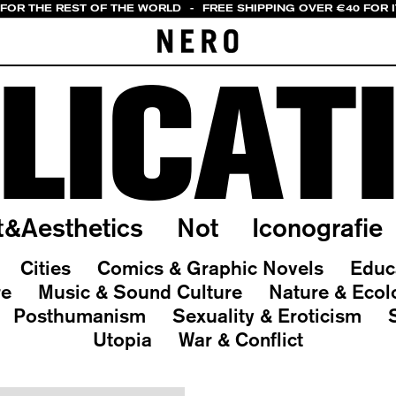
 FOR THE REST OF THE WORLD
-
FREE SHIPPING OVER €40 FOR 
LICAT
t&Aesthetics
Not
Iconografie
Cities
Comics & Graphic Novels
Educ
re
Music & Sound Culture
Nature & Ecol
Posthumanism
Sexuality & Eroticism
Utopia
War & Conflict