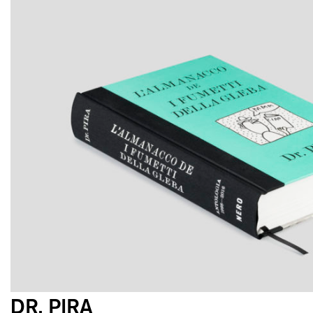
DR. PIRA