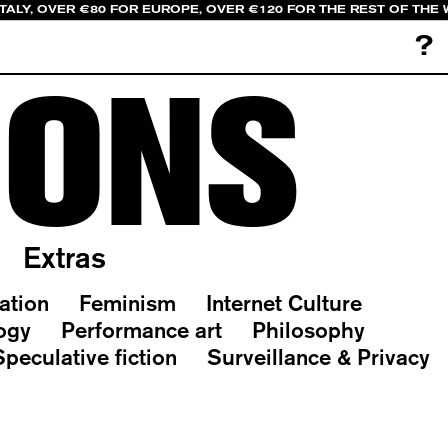
ITALY, OVER €80 FOR EUROPE, OVER €120 FOR THE REST OF THE
?
IONS
Extras
ation
Feminism
Internet Culture
ogy
Performance art
Philosophy
Speculative fiction
Surveillance & Privacy