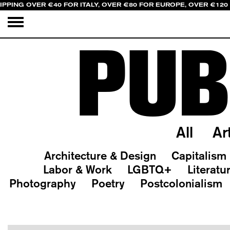
IPPING OVER €40 FOR ITALY, OVER €80 FOR EUROPE, OVER €120
PUB
All
Ar
Architecture & Design
Capitalism
Labor & Work
LGBTQ+
Literatu
Photography
Poetry
Postcolonialism