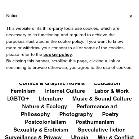
SHIPPING OVER €40 FOR ITALY, OVER €80 FOR EUROPE, OVER €1
?
×
Notice
This website or its third-party tools use cookies, which are
PUBLICATIONS
necessary to its functioning and required to achieve the
purposes illustrated in the cookie policy. If you want to know
All
Art&Aesthetics
Not
more or withdraw your consent to all or some of the cookies,
Iconografie
Extras
please refer to the
cookie policy
.
By closing this banner, scrolling this page, clicking a link or
continuing to browse otherwise, you agree to the use of cookies.
Architecture & Design
Capitalism
Cities
Comics & Graphic Novels
Education
Feminism
Internet Culture
Labor & Work
LGBTQ+
Literature
Music & Sound Culture
Nature & Ecology
Performance art
Philosophy
Photography
Poetry
Postcolonialism
Posthumanism
Sexuality & Eroticism
Speculative fiction
Surveillance & Privacy
Utopia
War & Conflict