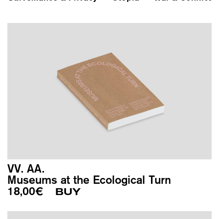
VV. AA.
Museums at the Ecological Turn
18,00
€
BUY