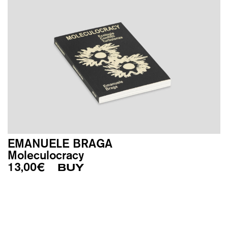
EMANUELE BRAGA
Moleculocracy
13,00
€
BUY