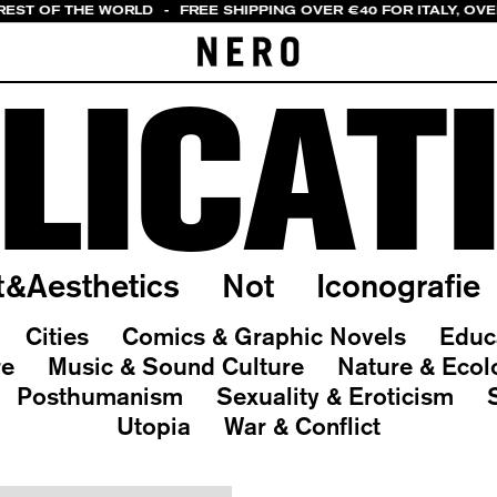
 REST OF THE WORLD
-
FREE SHIPPING OVER €40 FOR ITALY, OV
LICAT
t&Aesthetics
Not
Iconografie
Cities
Comics & Graphic Novels
Educ
re
Music & Sound Culture
Nature & Ecol
Posthumanism
Sexuality & Eroticism
Utopia
War & Conflict