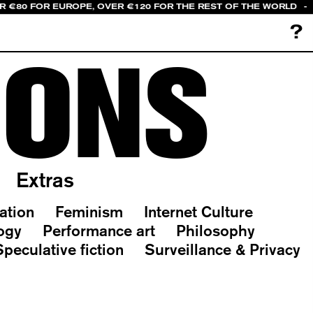
ER €80 FOR EUROPE, OVER €120 FOR THE REST OF THE WORLD
-
?
IONS
Extras
ation
Feminism
Internet Culture
ogy
Performance art
Philosophy
Speculative fiction
Surveillance & Privacy