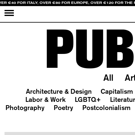
ER €40 FOR ITALY, OVER €80 FOR EUROPE, OVER €120 FOR THE
PUB
All
Ar
Architecture & Design
Capitalism
Labor & Work
LGBTQ+
Literatu
Photography
Poetry
Postcolonialism