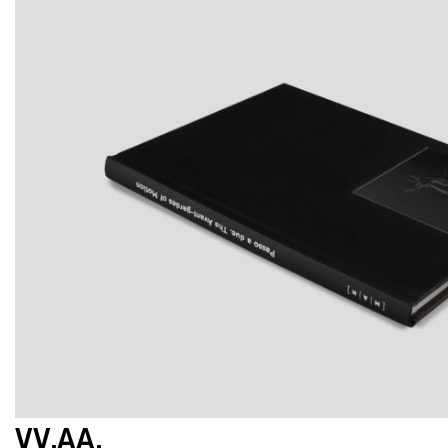
VV.AA.