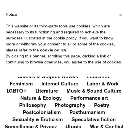
HIPPING OVER €40 FOR ITALY, OVER €80 FOR EUROPE, OVER €12
?
×
Notice
This website or its third-party tools use cookies, which are
PUBLICATIONS
necessary to its functioning and required to achieve the
purposes illustrated in the cookie policy. If you want to know
All
Art&Aesthetics
Not
more or withdraw your consent to all or some of the cookies,
Iconografie
Extras
please refer to the
cookie policy
.
By closing this banner, scrolling this page, clicking a link or
continuing to browse otherwise, you agree to the use of cookies.
Architecture & Design
Capitalism
Cities
Comics & Graphic Novels
Education
Feminism
Internet Culture
Labor & Work
LGBTQ+
Literature
Music & Sound Culture
Nature & Ecology
Performance art
Philosophy
Photography
Poetry
Postcolonialism
Posthumanism
Sexuality & Eroticism
Speculative fiction
Surveillance & Privacy
Utopia
War & Conflict