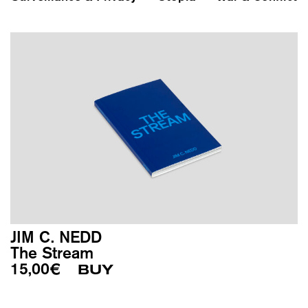
JIM C. NEDD
The Stream
15,00
€
BUY