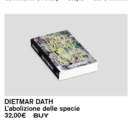
DIETMAR DATH
L’abolizione delle specie
32,00
€
BUY