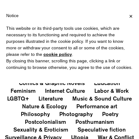
HIPPING OVER €40 FOR ITALY, OVER €80 FOR EUROPE, OVER €12
?
×
Notice
This website or its third-party tools use cookies, which are
PUBLICATIONS
necessary to its functioning and required to achieve the
purposes illustrated in the cookie policy. If you want to know
All
Art&Aesthetics
Not
more or withdraw your consent to all or some of the cookies,
Iconografie
Extras
please refer to the
cookie policy
.
By closing this banner, scrolling this page, clicking a link or
continuing to browse otherwise, you agree to the use of cookies.
Architecture & Design
Capitalism
Cities
Comics & Graphic Novels
Education
Feminism
Internet Culture
Labor & Work
LGBTQ+
Literature
Music & Sound Culture
Nature & Ecology
Performance art
Philosophy
Photography
Poetry
Postcolonialism
Posthumanism
Sexuality & Eroticism
Speculative fiction
Surveillance & Privacy
Utopia
War & Conflict