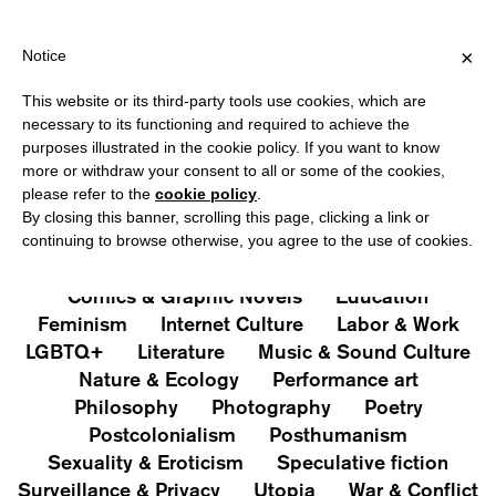
HIPPING OVER €40 FOR ITALY, OVER €80 FOR EUROPE, OVER €12
?
×
Notice
This website or its third-party tools use cookies, which are
PUBLICATIONS
necessary to its functioning and required to achieve the
purposes illustrated in the cookie policy. If you want to know
All
Art&Aesthetics
Not
more or withdraw your consent to all or some of the cookies,
Iconografie
Extras
please refer to the
cookie policy
.
By closing this banner, scrolling this page, clicking a link or
continuing to browse otherwise, you agree to the use of cookies.
Architecture & Design
Capitalism
Cities
Comics & Graphic Novels
Education
Feminism
Internet Culture
Labor & Work
LGBTQ+
Literature
Music & Sound Culture
Nature & Ecology
Performance art
Philosophy
Photography
Poetry
Postcolonialism
Posthumanism
Sexuality & Eroticism
Speculative fiction
Surveillance & Privacy
Utopia
War & Conflict