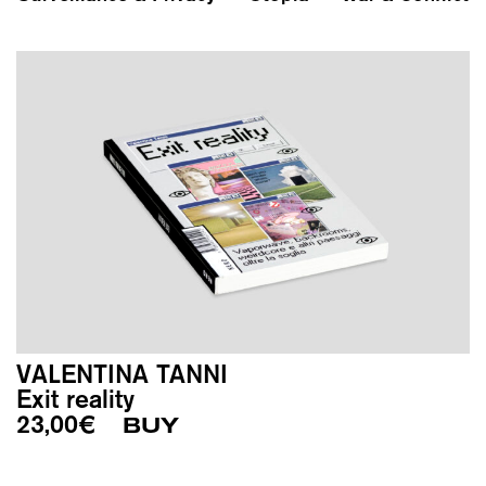
VALENTINA TANNI
Exit reality
23,00
€
BUY