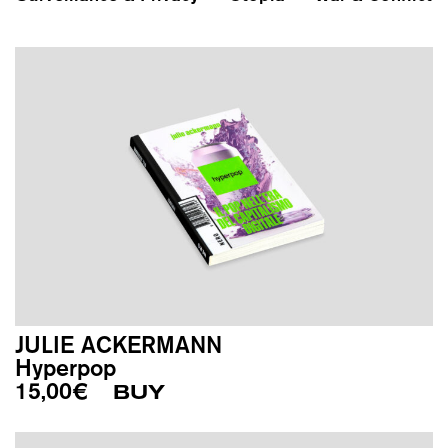
JULIE ACKERMANN
Hyperpop
15,00
€
BUY