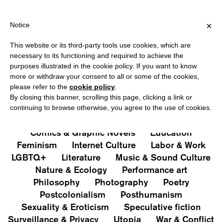
HIPPING OVER €40 FOR ITALY, OVER €80 FOR EUROPE, OVER €1
?
×
Notice
This website or its third-party tools use cookies, which are
PUBLICATIONS
necessary to its functioning and required to achieve the
purposes illustrated in the cookie policy. If you want to know
All
Art&Aesthetics
Not
more or withdraw your consent to all or some of the cookies,
Iconografie
Extras
please refer to the
cookie policy
.
By closing this banner, scrolling this page, clicking a link or
continuing to browse otherwise, you agree to the use of cookies.
Architecture & Design
Capitalism
Cities
Comics & Graphic Novels
Education
Feminism
Internet Culture
Labor & Work
LGBTQ+
Literature
Music & Sound Culture
Nature & Ecology
Performance art
Philosophy
Photography
Poetry
Postcolonialism
Posthumanism
Sexuality & Eroticism
Speculative fiction
Surveillance & Privacy
Utopia
War & Conflict