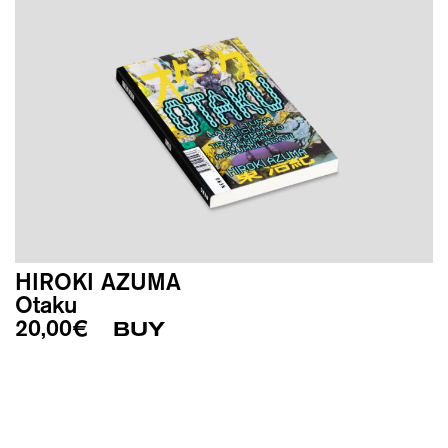
HIROKI AZUMA
Otaku
20,00
€
BUY