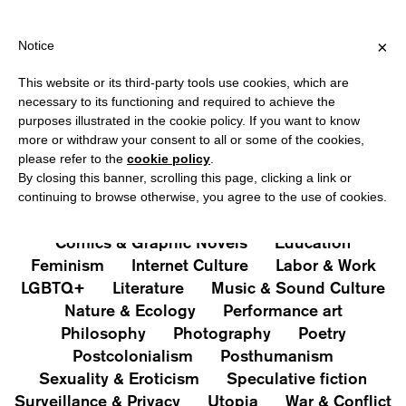
PPING OVER €40 FOR ITALY, OVER €80 FOR EUROPE, OVER €120
?
×
Notice
This website or its third-party tools use cookies, which are
PUBLICATIONS
necessary to its functioning and required to achieve the
purposes illustrated in the cookie policy. If you want to know
All
Art&Aesthetics
Not
more or withdraw your consent to all or some of the cookies,
Iconografie
Extras
please refer to the
cookie policy
.
By closing this banner, scrolling this page, clicking a link or
continuing to browse otherwise, you agree to the use of cookies.
Architecture & Design
Capitalism
Cities
Comics & Graphic Novels
Education
Feminism
Internet Culture
Labor & Work
LGBTQ+
Literature
Music & Sound Culture
Nature & Ecology
Performance art
Philosophy
Photography
Poetry
Postcolonialism
Posthumanism
Sexuality & Eroticism
Speculative fiction
Surveillance & Privacy
Utopia
War & Conflict