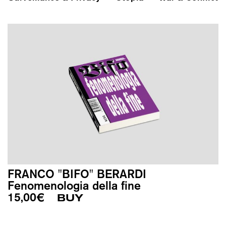
FRANCO "BIFO" BERARDI
Fenomenologia della fine
15,00
€
BUY