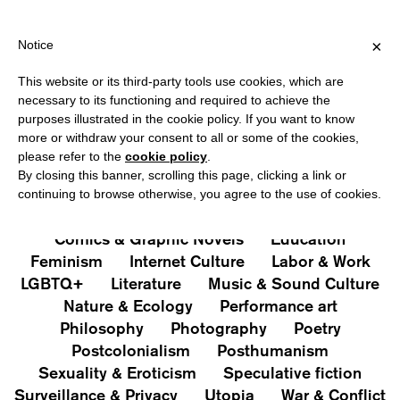
OVER €40 FOR ITALY, OVER €80 FOR EUROPE, OVER €120 FOR TH
?
×
Notice
This website or its third-party tools use cookies, which are
PUBLICATIONS
necessary to its functioning and required to achieve the
purposes illustrated in the cookie policy. If you want to know
All
Art&Aesthetics
Not
more or withdraw your consent to all or some of the cookies,
Iconografie
Extras
please refer to the
cookie policy
.
By closing this banner, scrolling this page, clicking a link or
continuing to browse otherwise, you agree to the use of cookies.
Architecture & Design
Capitalism
Cities
Comics & Graphic Novels
Education
Feminism
Internet Culture
Labor & Work
LGBTQ+
Literature
Music & Sound Culture
Nature & Ecology
Performance art
Philosophy
Photography
Poetry
Postcolonialism
Posthumanism
Sexuality & Eroticism
Speculative fiction
Surveillance & Privacy
Utopia
War & Conflict