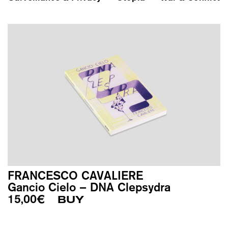
FRANCESCO CAVALIERE
Gancio Cielo – DNA Clepsydra
15,00
€
BUY