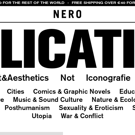
0 FOR THE REST OF THE WORLD
-
FREE SHIPPING OVER €40 FOR
LICAT
t&Aesthetics
Not
Iconografie
Cities
Comics & Graphic Novels
Educ
re
Music & Sound Culture
Nature & Ecol
Posthumanism
Sexuality & Eroticism
Utopia
War & Conflict