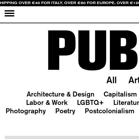
HIPPING OVER €40 FOR ITALY, OVER €80 FOR EUROPE, OVER €12
PUB
All
Ar
Architecture & Design
Capitalism
Labor & Work
LGBTQ+
Literatu
Photography
Poetry
Postcolonialism