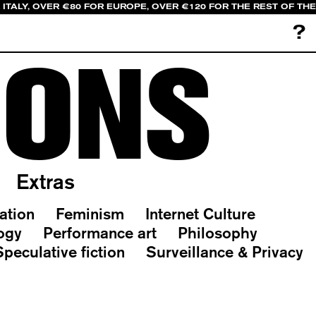
 ITALY, OVER €80 FOR EUROPE, OVER €120 FOR THE REST OF TH
?
IONS
Extras
ation
Feminism
Internet Culture
ogy
Performance art
Philosophy
Speculative fiction
Surveillance & Privacy