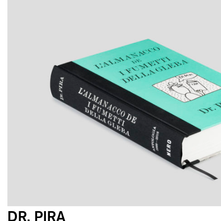
DR. PIRA