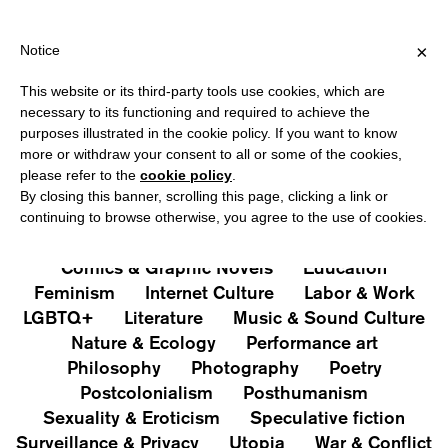
 OVER €40 FOR ITALY, OVER €80 FOR EUROPE, OVER €120 FOR 
?
×
Notice
This website or its third-party tools use cookies, which are
PUBLICATIONS
necessary to its functioning and required to achieve the
purposes illustrated in the cookie policy. If you want to know
All
Art&Aesthetics
Not
more or withdraw your consent to all or some of the cookies,
Iconografie
Extras
please refer to the
cookie policy
.
By closing this banner, scrolling this page, clicking a link or
continuing to browse otherwise, you agree to the use of cookies.
Architecture & Design
Capitalism
Cities
Comics & Graphic Novels
Education
Feminism
Internet Culture
Labor & Work
LGBTQ+
Literature
Music & Sound Culture
Nature & Ecology
Performance art
Philosophy
Photography
Poetry
Postcolonialism
Posthumanism
Sexuality & Eroticism
Speculative fiction
Surveillance & Privacy
Utopia
War & Conflict