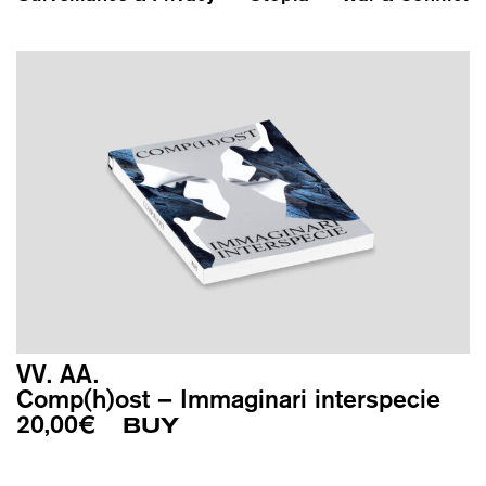
VV. AA.
Comp(h)ost – Immaginari interspecie
20,00
€
BUY