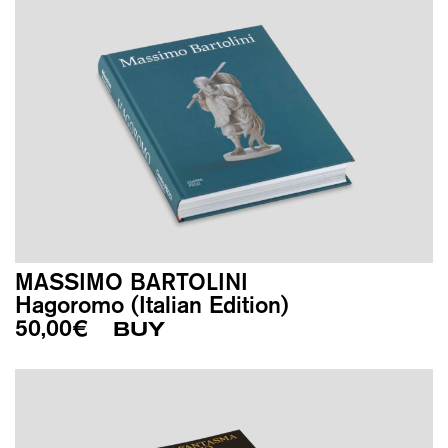
MASSIMO BARTOLINI
Hagoromo (Italian Edition)
50,00
€
BUY