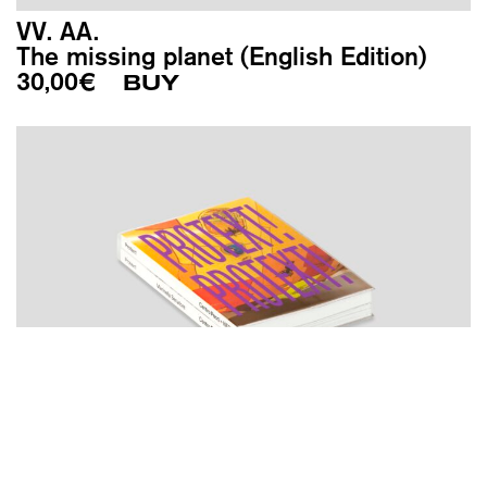
VV. AA.
The missing planet (English Edition)
30,00
€
BUY
VV. AA.
Protext!