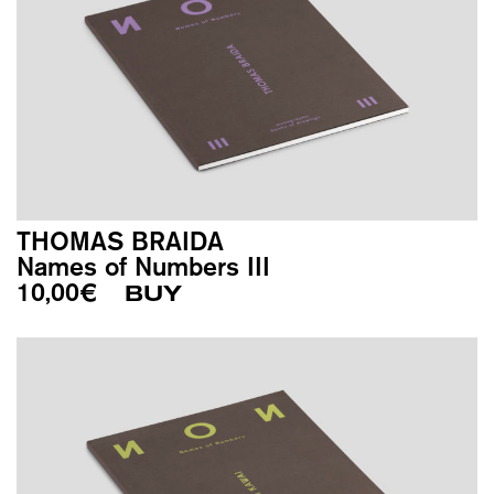
THOMAS BRAIDA
Names of Numbers III
10,00
€
BUY