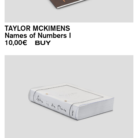
TAYLOR MCKIMENS
Names of Numbers I
10,00
€
BUY