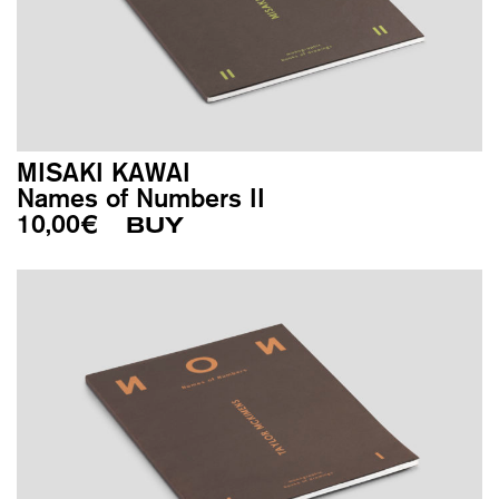
MISAKI KAWAI
Names of Numbers II
10,00
€
BUY