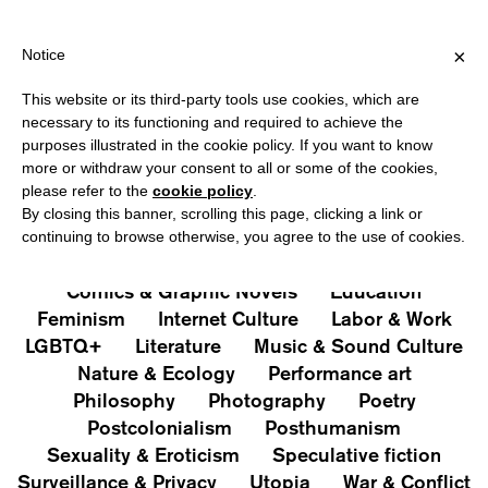
HIPPING OVER €40 FOR ITALY, OVER €80 FOR EUROPE, OVER €12
?
×
Notice
This website or its third-party tools use cookies, which are
PUBLICATIONS
necessary to its functioning and required to achieve the
purposes illustrated in the cookie policy. If you want to know
All
Art&Aesthetics
Not
more or withdraw your consent to all or some of the cookies,
Iconografie
Extras
please refer to the
cookie policy
.
By closing this banner, scrolling this page, clicking a link or
continuing to browse otherwise, you agree to the use of cookies.
Architecture & Design
Capitalism
Cities
Comics & Graphic Novels
Education
Feminism
Internet Culture
Labor & Work
LGBTQ+
Literature
Music & Sound Culture
Nature & Ecology
Performance art
Philosophy
Photography
Poetry
Postcolonialism
Posthumanism
Sexuality & Eroticism
Speculative fiction
Surveillance & Privacy
Utopia
War & Conflict