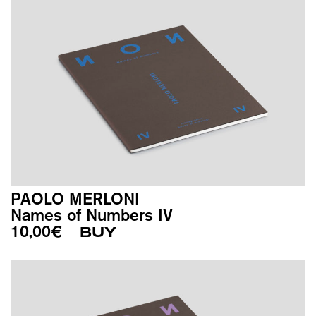
PAOLO MERLONI
Names of Numbers IV
10,00
€
BUY