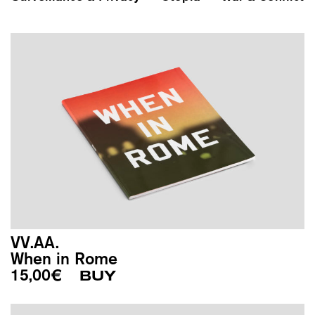
VV.AA.
When in Rome
15,00
€
BUY