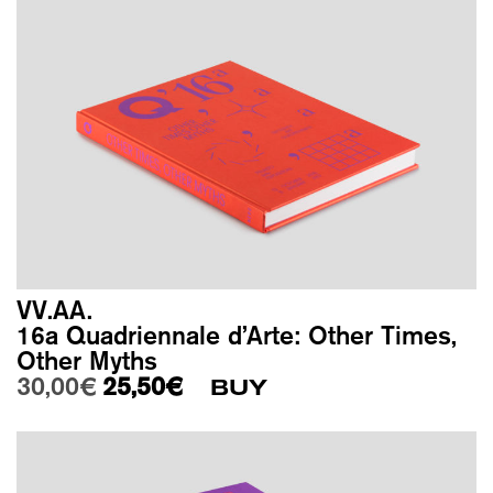
VV.AA.
16a Quadriennale d’Arte: Other Times,
Other Myths
Original price was: 30,00€.
Current price is: 25,50€.
30,00
€
25,50
€
BUY