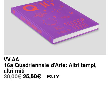
VV.AA.
16a Quadriennale d’Arte: Altri tempi,
altri miti
Original price was: 30,00€.
Current price is: 25,50€.
30,00
€
25,50
€
BUY