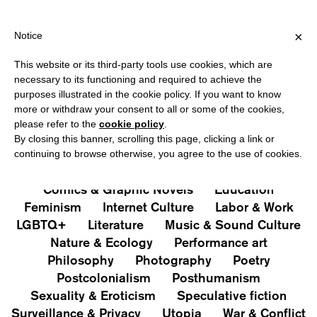
PING OVER €40 FOR ITALY, OVER €80 FOR EUROPE, OVER €120 
?
×
Notice
This website or its third-party tools use cookies, which are
PUBLICATIONS
necessary to its functioning and required to achieve the
purposes illustrated in the cookie policy. If you want to know
All
Art&Aesthetics
Not
more or withdraw your consent to all or some of the cookies,
Iconografie
Extras
please refer to the
cookie policy
.
By closing this banner, scrolling this page, clicking a link or
continuing to browse otherwise, you agree to the use of cookies.
Architecture & Design
Capitalism
Cities
Comics & Graphic Novels
Education
Feminism
Internet Culture
Labor & Work
LGBTQ+
Literature
Music & Sound Culture
Nature & Ecology
Performance art
Philosophy
Photography
Poetry
Postcolonialism
Posthumanism
Sexuality & Eroticism
Speculative fiction
Surveillance & Privacy
Utopia
War & Conflict