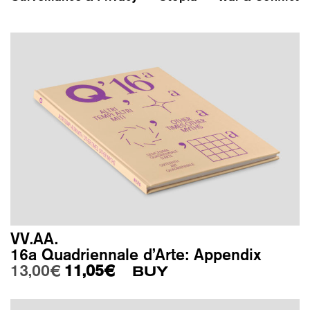
VV.AA.
16a Quadriennale d’Arte: Appendix
Original price was: 13,00€.
Current price is: 11,05€.
13,00
€
11,05
€
BUY