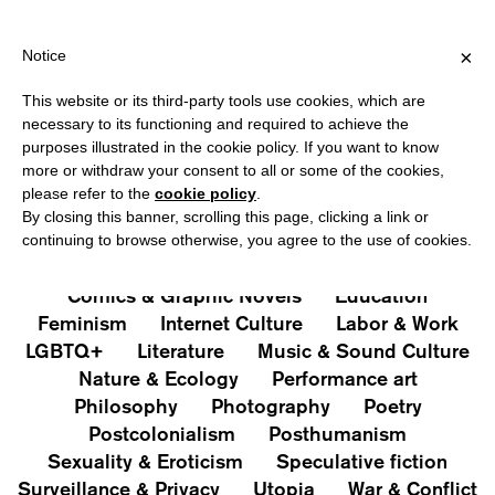
HIPPING OVER €40 FOR ITALY, OVER €80 FOR EUROPE, OVER €1
?
×
Notice
This website or its third-party tools use cookies, which are
PUBLICATIONS
necessary to its functioning and required to achieve the
purposes illustrated in the cookie policy. If you want to know
All
Art&Aesthetics
Not
more or withdraw your consent to all or some of the cookies,
Iconografie
Extras
please refer to the
cookie policy
.
By closing this banner, scrolling this page, clicking a link or
continuing to browse otherwise, you agree to the use of cookies.
Architecture & Design
Capitalism
Cities
Comics & Graphic Novels
Education
Feminism
Internet Culture
Labor & Work
LGBTQ+
Literature
Music & Sound Culture
Nature & Ecology
Performance art
Philosophy
Photography
Poetry
Postcolonialism
Posthumanism
Sexuality & Eroticism
Speculative fiction
Surveillance & Privacy
Utopia
War & Conflict