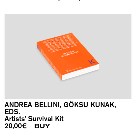
ANDREA BELLINI, GÖKSU KUNAK,
EDS.
Artists’ Survival Kit
20,00
€
BUY