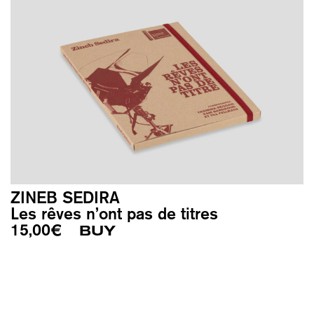
ZINEB SEDIRA
Les rêves n’ont pas de titres
15,00
€
BUY