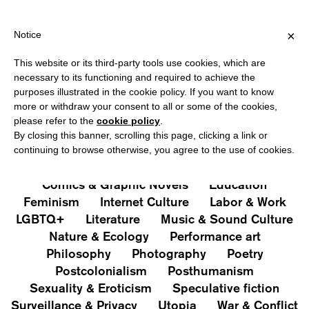
IPPING OVER €40 FOR ITALY, OVER €80 FOR EUROPE, OVER €120
?
×
Notice
This website or its third-party tools use cookies, which are
PUBLICATIONS
necessary to its functioning and required to achieve the
purposes illustrated in the cookie policy. If you want to know
All
Art&Aesthetics
Not
more or withdraw your consent to all or some of the cookies,
Iconografie
Extras
please refer to the
cookie policy
.
By closing this banner, scrolling this page, clicking a link or
continuing to browse otherwise, you agree to the use of cookies.
Architecture & Design
Capitalism
Cities
Comics & Graphic Novels
Education
Feminism
Internet Culture
Labor & Work
LGBTQ+
Literature
Music & Sound Culture
Nature & Ecology
Performance art
Philosophy
Photography
Poetry
Postcolonialism
Posthumanism
Sexuality & Eroticism
Speculative fiction
Surveillance & Privacy
Utopia
War & Conflict