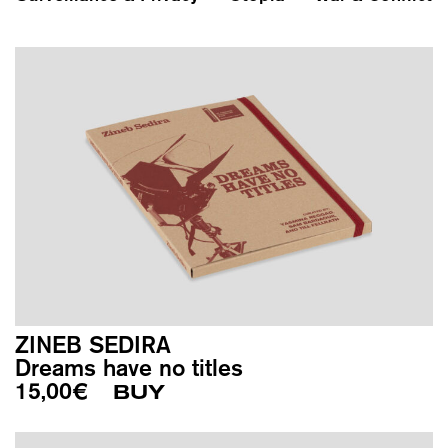
ZINEB SEDIRA
Dreams have no titles
15,00
€
BUY