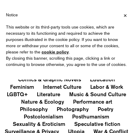
PPING OVER €40 FOR ITALY, OVER €80 FOR EUROPE, OVER €120 
?
×
Notice
This website or its third-party tools use cookies, which are
PUBLICATIONS
necessary to its functioning and required to achieve the
purposes illustrated in the cookie policy. If you want to know
All
Art&Aesthetics
Not
more or withdraw your consent to all or some of the cookies,
Iconografie
Extras
please refer to the
cookie policy
.
By closing this banner, scrolling this page, clicking a link or
continuing to browse otherwise, you agree to the use of cookies.
Architecture & Design
Capitalism
Cities
Comics & Graphic Novels
Education
Feminism
Internet Culture
Labor & Work
LGBTQ+
Literature
Music & Sound Culture
Nature & Ecology
Performance art
Philosophy
Photography
Poetry
Postcolonialism
Posthumanism
Sexuality & Eroticism
Speculative fiction
Surveillance & Privacy
Utopia
War & Conflict