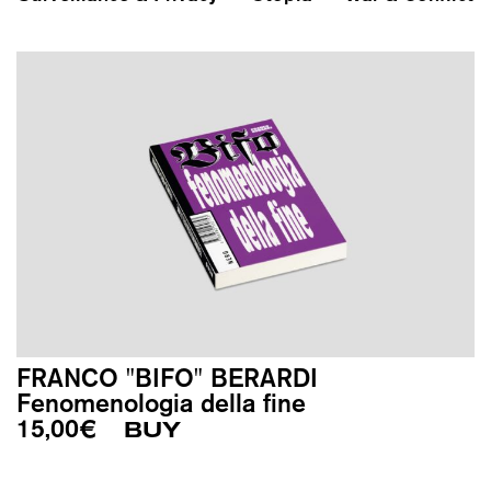
FRANCO "BIFO" BERARDI
Fenomenologia della fine
15,00
€
BUY