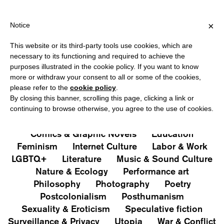
HIPPING OVER €40 FOR ITALY, OVER €80 FOR EUROPE, OVER €12
?
×
Notice
This website or its third-party tools use cookies, which are
PUBLICATIONS
necessary to its functioning and required to achieve the
purposes illustrated in the cookie policy. If you want to know
All
Art&Aesthetics
Not
more or withdraw your consent to all or some of the cookies,
Iconografie
Extras
please refer to the
cookie policy
.
By closing this banner, scrolling this page, clicking a link or
continuing to browse otherwise, you agree to the use of cookies.
Architecture & Design
Capitalism
Cities
Comics & Graphic Novels
Education
Feminism
Internet Culture
Labor & Work
LGBTQ+
Literature
Music & Sound Culture
Nature & Ecology
Performance art
Philosophy
Photography
Poetry
Postcolonialism
Posthumanism
Sexuality & Eroticism
Speculative fiction
Surveillance & Privacy
Utopia
War & Conflict