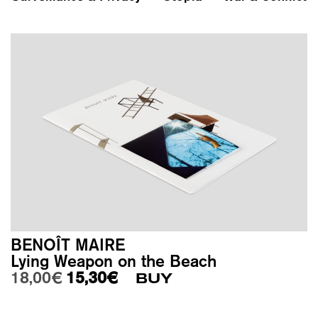
BENOÎT MAIRE
Lying Weapon on the Beach
Original price was: 18,00€.
Current price is: 15,30€.
18,00
€
15,30
€
BUY