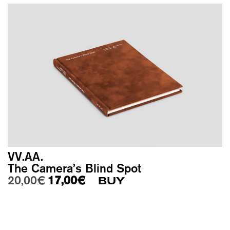
VV.AA.
The Camera’s Blind Spot
Original price was: 20,00€.
Current price is: 17,00€.
20,00
€
17,00
€
BUY