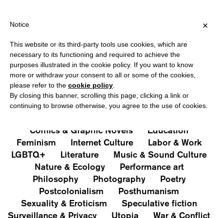
HIPPING OVER €40 FOR ITALY, OVER €80 FOR EUROPE, OVER €12
?
×
Notice
This website or its third-party tools use cookies, which are
PUBLICATIONS
necessary to its functioning and required to achieve the
purposes illustrated in the cookie policy. If you want to know
All
Art&Aesthetics
Not
more or withdraw your consent to all or some of the cookies,
Iconografie
Extras
please refer to the
cookie policy
.
By closing this banner, scrolling this page, clicking a link or
continuing to browse otherwise, you agree to the use of cookies.
Architecture & Design
Capitalism
Cities
Comics & Graphic Novels
Education
Feminism
Internet Culture
Labor & Work
LGBTQ+
Literature
Music & Sound Culture
Nature & Ecology
Performance art
Philosophy
Photography
Poetry
Postcolonialism
Posthumanism
Sexuality & Eroticism
Speculative fiction
Surveillance & Privacy
Utopia
War & Conflict