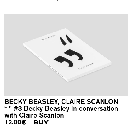
BECKY BEASLEY, CLAIRE SCANLON
“ ” #3 Becky Beasley in conversation
with Claire Scanlon
12,00
€
BUY