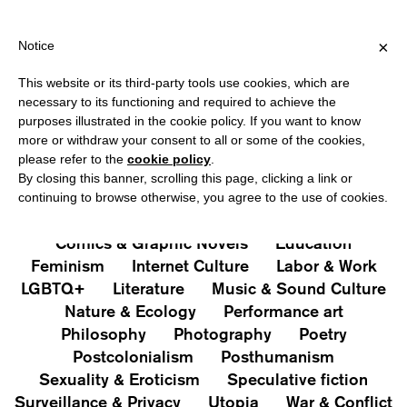
HIPPING OVER €40 FOR ITALY, OVER €80 FOR EUROPE, OVER €12
?
×
Notice
This website or its third-party tools use cookies, which are
PUBLICATIONS
necessary to its functioning and required to achieve the
purposes illustrated in the cookie policy. If you want to know
All
Art&Aesthetics
Not
more or withdraw your consent to all or some of the cookies,
Iconografie
Extras
please refer to the
cookie policy
.
By closing this banner, scrolling this page, clicking a link or
continuing to browse otherwise, you agree to the use of cookies.
Architecture & Design
Capitalism
Cities
Comics & Graphic Novels
Education
Feminism
Internet Culture
Labor & Work
LGBTQ+
Literature
Music & Sound Culture
Nature & Ecology
Performance art
Philosophy
Photography
Poetry
Postcolonialism
Posthumanism
Sexuality & Eroticism
Speculative fiction
Surveillance & Privacy
Utopia
War & Conflict