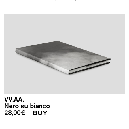
VV.AA.
Nero su bianco
28,00
€
BUY