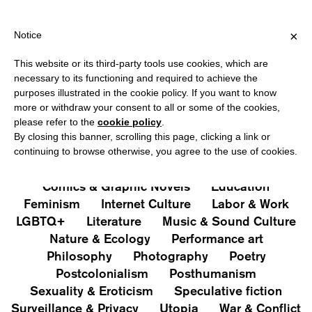
HIPPING OVER €40 FOR ITALY, OVER €80 FOR EUROPE, OVER €1
?
×
Notice
This website or its third-party tools use cookies, which are
PUBLICATIONS
necessary to its functioning and required to achieve the
purposes illustrated in the cookie policy. If you want to know
All
Art&Aesthetics
Not
more or withdraw your consent to all or some of the cookies,
Iconografie
Extras
please refer to the
cookie policy
.
By closing this banner, scrolling this page, clicking a link or
continuing to browse otherwise, you agree to the use of cookies.
Architecture & Design
Capitalism
Cities
Comics & Graphic Novels
Education
Feminism
Internet Culture
Labor & Work
LGBTQ+
Literature
Music & Sound Culture
Nature & Ecology
Performance art
Philosophy
Photography
Poetry
Postcolonialism
Posthumanism
Sexuality & Eroticism
Speculative fiction
Surveillance & Privacy
Utopia
War & Conflict