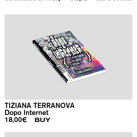
TIZIANA TERRANOVA
Dopo Internet
18,00
€
BUY