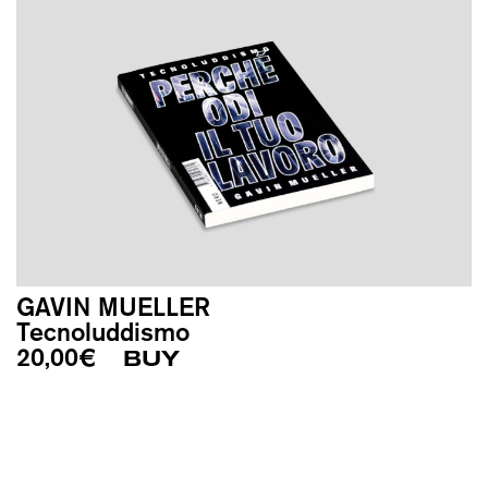
GAVIN MUELLER
Tecnoluddismo
20,00
€
BUY