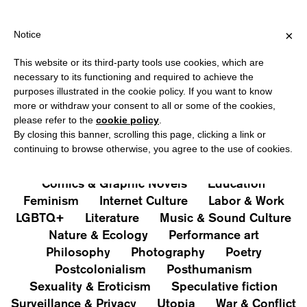
ER €40 FOR ITALY, OVER €80 FOR EUROPE, OVER €120 FOR THE 
?
×
Notice
This website or its third-party tools use cookies, which are
PUBLICATIONS
necessary to its functioning and required to achieve the
purposes illustrated in the cookie policy. If you want to know
All
Art&Aesthetics
Not
more or withdraw your consent to all or some of the cookies,
Iconografie
Extras
please refer to the
cookie policy
.
By closing this banner, scrolling this page, clicking a link or
continuing to browse otherwise, you agree to the use of cookies.
Architecture & Design
Capitalism
Cities
Comics & Graphic Novels
Education
Feminism
Internet Culture
Labor & Work
LGBTQ+
Literature
Music & Sound Culture
Nature & Ecology
Performance art
Philosophy
Photography
Poetry
Postcolonialism
Posthumanism
Sexuality & Eroticism
Speculative fiction
Surveillance & Privacy
Utopia
War & Conflict