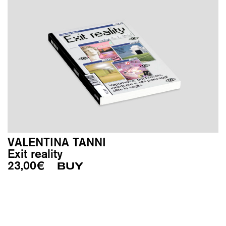
VALENTINA TANNI
Exit reality
23,00
€
BUY