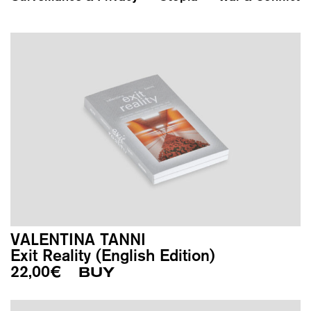
VALENTINA TANNI
Exit Reality (English Edition)
22,00
€
BUY