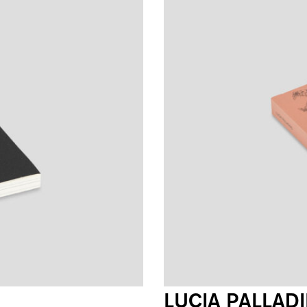
LUCIA PALLAD