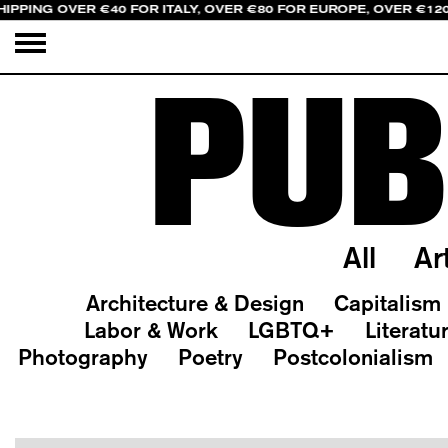
HIPPING OVER €40 FOR ITALY, OVER €80 FOR EUROPE, OVER €12
PUB
All
Ar
Architecture & Design
Capitalism
Labor & Work
LGBTQ+
Literatu
Photography
Poetry
Postcolonialism