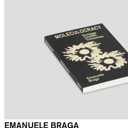
EMANUELE BRAGA