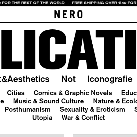
0 FOR THE REST OF THE WORLD
-
FREE SHIPPING OVER €40 FOR 
LICAT
t&Aesthetics
Not
Iconografie
Cities
Comics & Graphic Novels
Educ
re
Music & Sound Culture
Nature & Ecol
Posthumanism
Sexuality & Eroticism
Utopia
War & Conflict