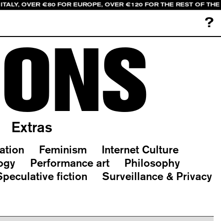
ITALY, OVER €80 FOR EUROPE, OVER €120 FOR THE REST OF TH
?
IONS
Extras
ation
Feminism
Internet Culture
ogy
Performance art
Philosophy
Speculative fiction
Surveillance & Privacy