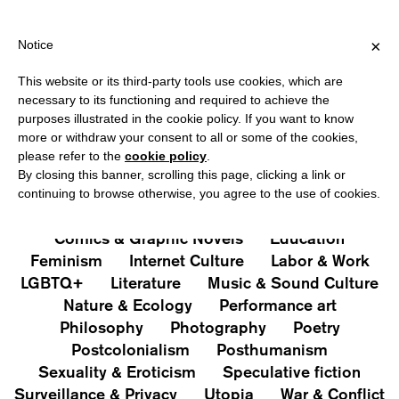
HIPPING OVER €40 FOR ITALY, OVER €80 FOR EUROPE, OVER €1
?
×
Notice
This website or its third-party tools use cookies, which are
PUBLICATIONS
necessary to its functioning and required to achieve the
purposes illustrated in the cookie policy. If you want to know
All
Art&Aesthetics
Not
more or withdraw your consent to all or some of the cookies,
Iconografie
Extras
please refer to the
cookie policy
.
By closing this banner, scrolling this page, clicking a link or
continuing to browse otherwise, you agree to the use of cookies.
Architecture & Design
Capitalism
Cities
Comics & Graphic Novels
Education
Feminism
Internet Culture
Labor & Work
LGBTQ+
Literature
Music & Sound Culture
Nature & Ecology
Performance art
Philosophy
Photography
Poetry
Postcolonialism
Posthumanism
Sexuality & Eroticism
Speculative fiction
Surveillance & Privacy
Utopia
War & Conflict