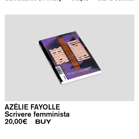
AZÉLIE FAYOLLE
Scrivere femminista
20,00
€
BUY