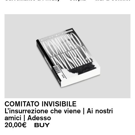
COMITATO INVISIBILE
L’insurrezione che viene | Ai nostri
amici | Adesso
20,00
€
BUY