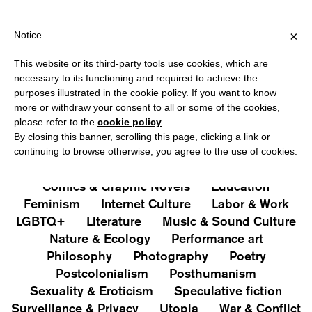
HIPPING OVER €40 FOR ITALY, OVER €80 FOR EUROPE, OVER €1
?
×
Notice
This website or its third-party tools use cookies, which are
PUBLICATIONS
necessary to its functioning and required to achieve the
purposes illustrated in the cookie policy. If you want to know
All
Art&Aesthetics
Not
more or withdraw your consent to all or some of the cookies,
Iconografie
Extras
please refer to the
cookie policy
.
By closing this banner, scrolling this page, clicking a link or
continuing to browse otherwise, you agree to the use of cookies.
Architecture & Design
Capitalism
Cities
Comics & Graphic Novels
Education
Feminism
Internet Culture
Labor & Work
LGBTQ+
Literature
Music & Sound Culture
Nature & Ecology
Performance art
Philosophy
Photography
Poetry
Postcolonialism
Posthumanism
Sexuality & Eroticism
Speculative fiction
Surveillance & Privacy
Utopia
War & Conflict