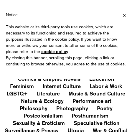
HIPPING OVER €40 FOR ITALY, OVER €80 FOR EUROPE, OVER €12
?
×
Notice
This website or its third-party tools use cookies, which are
PUBLICATIONS
necessary to its functioning and required to achieve the
purposes illustrated in the cookie policy. If you want to know
All
Art&Aesthetics
Not
more or withdraw your consent to all or some of the cookies,
Iconografie
Extras
please refer to the
cookie policy
.
By closing this banner, scrolling this page, clicking a link or
continuing to browse otherwise, you agree to the use of cookies.
Architecture & Design
Capitalism
Cities
Comics & Graphic Novels
Education
Feminism
Internet Culture
Labor & Work
LGBTQ+
Literature
Music & Sound Culture
Nature & Ecology
Performance art
Philosophy
Photography
Poetry
Postcolonialism
Posthumanism
Sexuality & Eroticism
Speculative fiction
Surveillance & Privacy
Utopia
War & Conflict