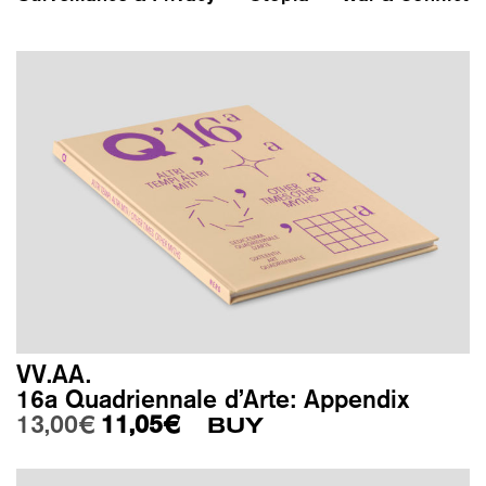
VV.AA.
16a Quadriennale d’Arte: Appendix
Original price was: 13,00€.
Current price is: 11,05€.
13,00
€
11,05
€
BUY