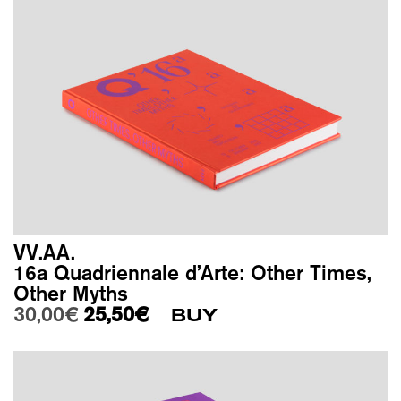
VV.AA.
16a Quadriennale d’Arte: Other Times,
Other Myths
Original price was: 30,00€.
Current price is: 25,50€.
30,00
€
25,50
€
BUY