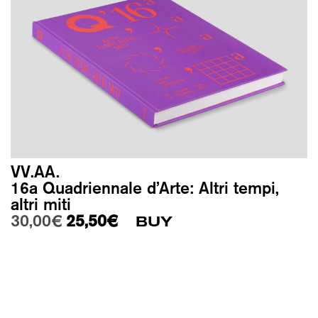
VV.AA.
16a Quadriennale d’Arte: Altri tempi,
altri miti
Original price was: 30,00€.
Current price is: 25,50€.
30,00
€
25,50
€
BUY