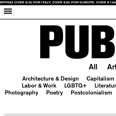
IPPING OVER €40 FOR ITALY, OVER €80 FOR EUROPE, OVER €12
PUB
All
Ar
Architecture & Design
Capitalism
Labor & Work
LGBTQ+
Literatu
Photography
Poetry
Postcolonialism