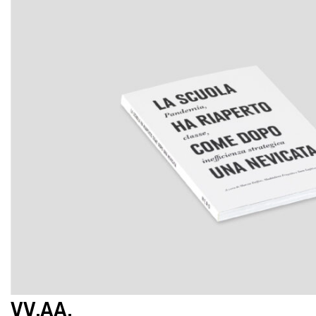
VV.AA.