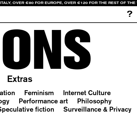
ITALY, OVER €80 FOR EUROPE, OVER €120 FOR THE REST OF THE
?
IONS
Extras
ation
Feminism
Internet Culture
ogy
Performance art
Philosophy
Speculative fiction
Surveillance & Privacy