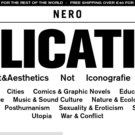
0 FOR THE REST OF THE WORLD
-
FREE SHIPPING OVER €40 FOR 
LICAT
t&Aesthetics
Not
Iconografie
Cities
Comics & Graphic Novels
Educ
re
Music & Sound Culture
Nature & Ecol
Posthumanism
Sexuality & Eroticism
Utopia
War & Conflict